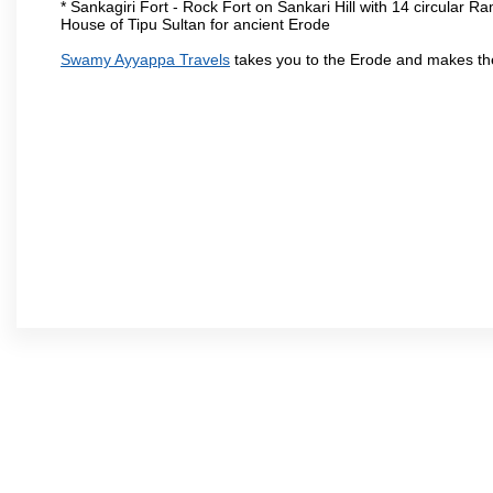
* Sankagiri Fort - Rock Fort on Sankari Hill with 14 circular R
House of Tipu Sultan for ancient Erode
Swamy Ayyappa Travels
takes you to the Erode and makes th