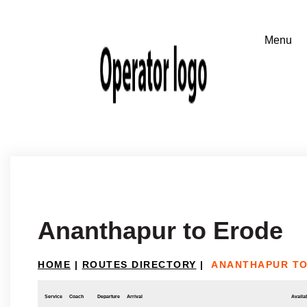
Ananthapur to Erode
HOME
|
ROUTES DIRECTORY
|
ANANTHAPUR TO
Service
Coach
Departure
Arrival
Availab