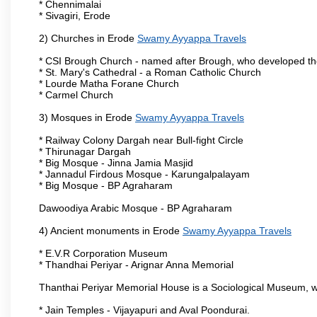
* Chennimalai
* Sivagiri, Erode
2) Churches in Erode
Swamy Ayyappa Travels
* CSI Brough Church - named after Brough, who developed t
* St. Mary's Cathedral - a Roman Catholic Church
* Lourde Matha Forane Church
* Carmel Church
3) Mosques in Erode
Swamy Ayyappa Travels
* Railway Colony Dargah near Bull-fight Circle
* Thirunagar Dargah
* Big Mosque - Jinna Jamia Masjid
* Jannadul Firdous Mosque - Karungalpalayam
* Big Mosque - BP Agraharam
Dawoodiya Arabic Mosque - BP Agraharam
4) Ancient monuments in Erode
Swamy Ayyappa Travels
* E.V.R Corporation Museum
* Thandhai Periyar - Arignar Anna Memorial
Thanthai Periyar Memorial House is a Sociological Museum, whic
* Jain Temples - Vijayapuri and Aval Poondurai.