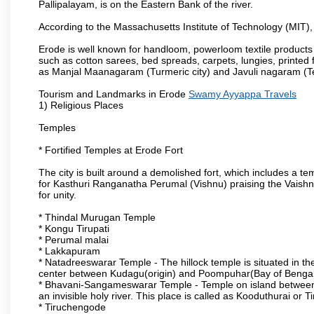
Pallipalayam, is on the Eastern Bank of the river.
According to the Massachusetts Institute of Technology (MIT),
Erode is well known for handloom, powerloom textile products
such as cotton sarees, bed spreads, carpets, lungies, printed 
as Manjal Maanagaram (Turmeric city) and Javuli nagaram (Text
Tourism and Landmarks in Erode
Swamy Ayyappa Travels
1) Religious Places
Temples
* Fortified Temples at Erode Fort
The city is built around a demolished fort, which includes a 
for Kasthuri Ranganatha Perumal (Vishnu) praising the Vaishn
for unity.
* Thindal Murugan Temple
* Kongu Tirupati
* Perumal malai
* Lakkapuram
* Natadreeswarar Temple - The hillock temple is situated in the
center between Kudagu(origin) and Poompuhar(Bay of Bengal 
* Bhavani-Sangameswarar Temple - Temple on island between
an invisible holy river. This place is called as Kooduthurai or
* Tiruchengode