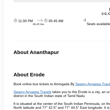
1+2, 
-1
11:00 PM
05:45 AM
Seats availabl
06:45 Hrs
About Ananthapur
About Erode
Book online bus tickets to Amingada By
Swamy Ayyappa Trave
Swamy Ayyappa Travels
takes you to the Erode is a city, an 
district in the South Indian state of Tamil Nadu.
It is situated at the center of the South Indian Peninsula, on
North latitude and 77° 42.5" and 77° 44.5" East longitude. It is