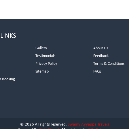
 LINKS
Gallery
About Us
Testimonials
Feedback
Privacy Policy
Terms & Conditions
s
Sitemap
FAQS
e Booking
© 2026 All rights reserved.
Swamy Ayyappa Travels