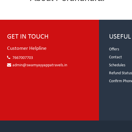
GET IN TOUCH
USEFUL
Customer Helpline
Offers
Contact
7667007703
admin@swamyayyappatravels.in
Schedules
Refund Statu
Confirm Phon