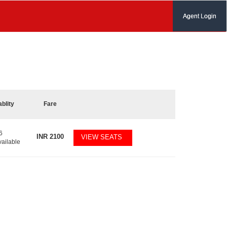
Agent Login
ablity
Fare
6
INR
2100
VIEW SEATS
vailable