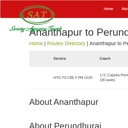
Home
Man
Ananthapur to Perund
Home
|
Routes Directory
|
Ananthapur to P
Service
Coach
1+2, Capella Pre
HYD TO CBE 5 PM 101R
(36 seats)
About Ananthapur
About Perundhurai