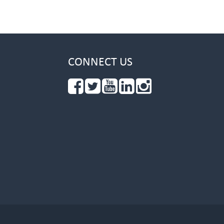
CONNECT US