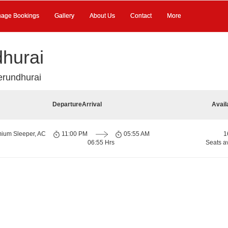
age Bookings
Gallery
About Us
Contact
More
hurai
erundhurai
Departure
Arrival
Avail
mium Sleeper, AC
11:00 PM
05:55 AM
1
06:55 Hrs
Seats a