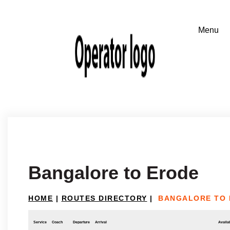
Bangalore to Erode
HOME
|
ROUTES DIRECTORY
|
BANGALORE TO
Service
Coach
Departure
Arrival
Availab