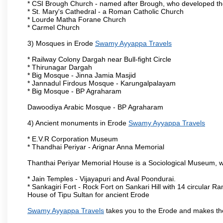
* CSI Brough Church - named after Brough, who developed t
* St. Mary's Cathedral - a Roman Catholic Church
* Lourde Matha Forane Church
* Carmel Church
3) Mosques in Erode
Swamy Ayyappa Travels
* Railway Colony Dargah near Bull-fight Circle
* Thirunagar Dargah
* Big Mosque - Jinna Jamia Masjid
* Jannadul Firdous Mosque - Karungalpalayam
* Big Mosque - BP Agraharam
Dawoodiya Arabic Mosque - BP Agraharam
4) Ancient monuments in Erode
Swamy Ayyappa Travels
* E.V.R Corporation Museum
* Thandhai Periyar - Arignar Anna Memorial
Thanthai Periyar Memorial House is a Sociological Museum, whic
* Jain Temples - Vijayapuri and Aval Poondurai.
* Sankagiri Fort - Rock Fort on Sankari Hill with 14 circular R
House of Tipu Sultan for ancient Erode
Swamy Ayyappa Travels
takes you to the Erode and makes th