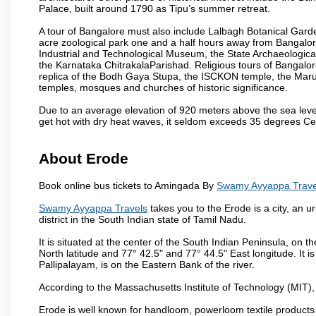
Palace, built around 1790 as Tipu’s summer retreat.
A tour of Bangalore must also include Lalbagh Botanical Garde
acre zoological park one and a half hours away from Bangalor
Industrial and Technological Museum, the State Archaeologic
the Karnataka ChitrakalaParishad. Religious tours of Bangalo
replica of the Bodh Gaya Stupa, the ISCKON temple, the Ma
temples, mosques and churches of historic significance.
Due to an average elevation of 920 meters above the sea leve
get hot with dry heat waves, it seldom exceeds 35 degrees C
About Erode
Book online bus tickets to Amingada By
Swamy Ayyappa Trave
Swamy Ayyappa Travels
takes you to the Erode is a city, an 
district in the South Indian state of Tamil Nadu.
It is situated at the center of the South Indian Peninsula, on
North latitude and 77° 42.5" and 77° 44.5" East longitude. It is
Pallipalayam, is on the Eastern Bank of the river.
According to the Massachusetts Institute of Technology (MIT),
Erode is well known for handloom, powerloom textile products