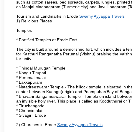
such as cotton sarees, bed spreads, carpets, lungies, printed 
as Manjal Maanagaram (Turmeric city) and Javuli nagaram (Text
Tourism and Landmarks in Erode
Swamy Ayyappa Travels
1) Religious Places
Temples
* Fortified Temples at Erode Fort
The city is built around a demolished fort, which includes a 
for Kasthuri Ranganatha Perumal (Vishnu) praising the Vaishn
for unity.
* Thindal Murugan Temple
* Kongu Tirupati
* Perumal malai
* Lakkapuram
* Natadreeswarar Temple - The hillock temple is situated in the
center between Kudagu(origin) and Poompuhar(Bay of Bengal 
* Bhavani-Sangameswarar Temple - Temple on island between
an invisible holy river. This place is called as Kooduthurai or
* Tiruchengode
* Chennimalai
* Sivagiri, Erode
2) Churches in Erode
Swamy Ayyappa Travels