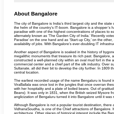
About Bangalore
The city of Bangalore is India’s third largest city and the sta
the helm of the country’s IT-boom. Bangalore is a shopper’s ha
paradise with one of the highest concentrations of places to ea
alternately known as ‘The Garden City of India.’ Recently vote
Paradise’ on the one hand and as ‘Start-up City,’ on the other,
availability of jobs. With Bangalore’s ever-doubling IT infrastruct
Another aspect of Bangalore is soaked in the history of bygon
megalithic monuments that treasure its rich past. Bangalore,
constructed a well-planned city within an oval mud fort in the
commercial center and a chief part of the silk industry. Ove
Sultanate, all did their bit to develop the city further. In 180
central location.
The earliest recorded usage of the name Bengaluru is found in 
ViraBallala was once lost in the jungles that once overran t
with her hospitality and a plate of boiled beans. Out of grat
Beans). It was only in 1831, when the British seized Mysore fr
anglicization of Bengaluru turned it into Bangalore until it was r
Although Bangalore is not a popular tourist destination, there 
VidhanaSoudha, is one of the Chief attractions of Bangalore. It
architecture. Other places of historical interest include the 