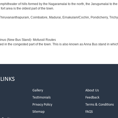
amphitheater of hills formed by the Nagaramalai to the north, the Jarugumalai to the
ort area is the oldest part of the town.
 Thiruvananthapuram, Coimbatore, Madurai, Ernakulam/Cochin, Pondicherry, Trichy, T
minus (New Bus Stand)- Mofussil Routes
ted in the congested part of the town. This is also known as Anna Bus stand in whi
 LINKS
Gallery
About Us
Testimonials
Feedback
Privacy Policy
Terms & Conditions
s
Sitemap
FAQS