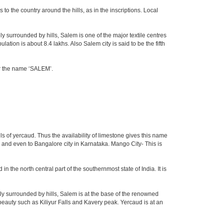
o the country around the hills, as in the inscriptions. Local
ly surrounded by hills, Salem is one of the major textile centres
tion is about 8.4 lakhs. Also Salem city is said to be the fifth
for the name ‘SALEM’.
ls of yercaud. Thus the availability of limestone gives this name
du and even to Bangalore city in Karnataka. Mango City- This is
in the north central part of the southernmost state of India. It is
y surrounded by hills, Salem is at the base of the renowned
f beauty such as Kiliyur Falls and Kavery peak. Yercaud is at an