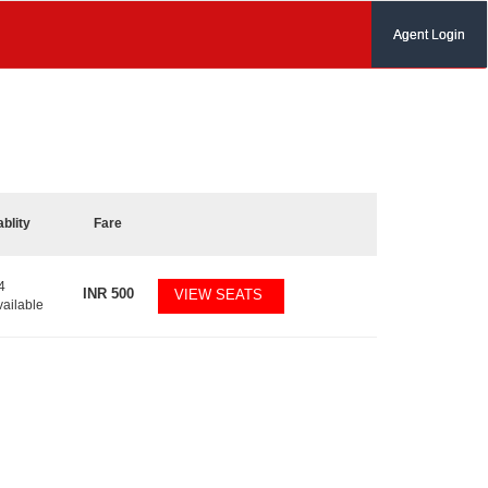
Agent Login
ablity
Fare
4
INR
500
VIEW SEATS
vailable