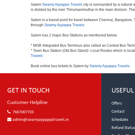
Salem
Swamy Ayyappa Travels
city is surrounded by a natural 
is divided by the river Thirumanimuthar in the main division. The f
Salem is a transit point for travel between Chennai, Bangalore,
through
Swamy Ayyappa Travels
Salem has 2 major Bus Stations as mentioned below
* MGR Integrated Bus Terminus also called as Central Bus Ter
* Town Bus Station (Old Bus Stand)- Local Routes which is loca
Travels
Book online bus tickets to Salem by
Swamy Ayyappa Travels
GET IN TOUCH
USEFUL
Customer Helpline
Offers
Contact
7667007703
admin@swamyayyappatravels.in
Schedules
Refund Statu