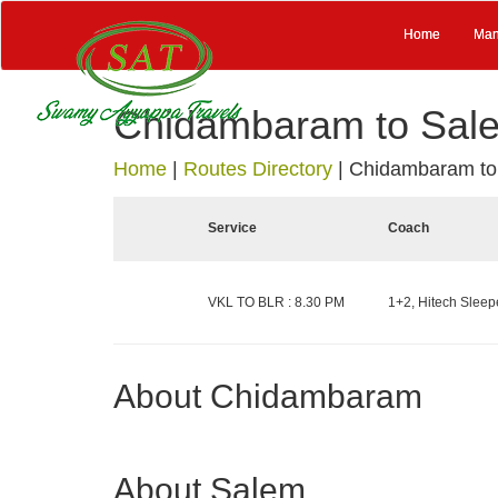
Home
Man
Chidambaram to Sal
Home
|
Routes Directory
|
Chidambaram to
Service
Coach
VKL TO BLR : 8.30 PM
1+2, Hitech Sleepe
About Chidambaram
About Salem