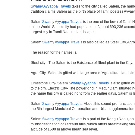
Swamy Ayyappa Travels
takes to the city called Salem, the name
tradition claims Salem as the birth place of Tamil poetess Avva
Salem
Swamy Ayyappa Travels
is the one of the town of Tamil N
in the World. Salem city had population of about 693,236 accordin
largest city in Tamil Nadu in landscape.
Salem
Swamy Ayyappa Travels
is also called as Steel City, Agr
The reason for the names is,
Steel city - The Salem is the Existence of Steel plant in the City.
Agro City- Salem is gifted with large area of Agricultural lands i
Limestone City- Salem
Swamy Ayyappa Travels
is also gifted w
to the city. Electric City- The power grid in Mettur Dam situated
the name this city is called right from the earlier days. Salem is
Salem
Swamy Ayyappa Travels
. About this sound pronunciation i
the 5th largest Municipal Corporation and Urban agglomeration
Salem
Swamy Ayyappa Travels
is a part of the Kongu Nadu, an
tourist destination of Yercaud hills, which offers breathtaking v
altitude of 1600 m above mean sea level.