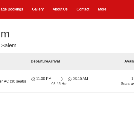
age Bookings
Gallery
About Us
Contact
More
em
 Salem
Departure
Arrival
Avail
11:30 PM
03:15 AM
1
r, AC (30 seats)
03:45 Hrs
Seats a