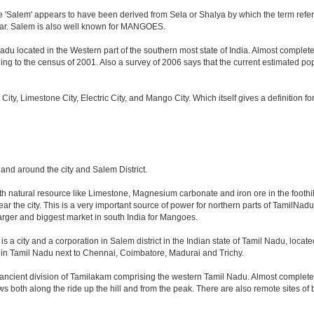
 'Salem' appears to have been derived from Sela or Shalya by which the term refers t
iyar. Salem is also well known for MANGOES.
adu located in the Western part of the southern most state of India. Almost complete
g to the census of 2001. Also a survey of 2006 says that the current estimated popula
o City, Limestone City, Electric City, and Mango City. Which itself gives a definition 
n and around the city and Salem District.
ith natural resource like Limestone, Magnesium carbonate and iron ore in the foothil
 near the city. This is a very important source of power for northern parts of TamilNa
 larger and biggest market in south India for Mangoes.
s a city and a corporation in Salem district in the Indian state of Tamil Nadu, located 
 in Tamil Nadu next to Chennai, Coimbatore, Madurai and Trichy.
 ancient division of Tamilakam comprising the western Tamil Nadu. Almost completel
iews both along the ride up the hill and from the peak. There are also remote sites o