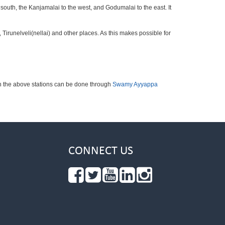
 south, the Kanjamalai to the west, and Godumalai to the east. It
irunelveli(nellai) and other places. As this makes possible for
ch the above stations can be done through
Swamy Ayyappa
CONNECT US