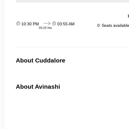
10:30 PM
03:55 AM
0
Seats availabl
05:25 Hrs
About Cuddalore
About Avinashi