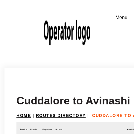
Cuddalore to Avinashi
HOME
|
ROUTES DIRECTORY
|
CUDDALORE TO 
Service
Coach
Departure
Arrival
Availab