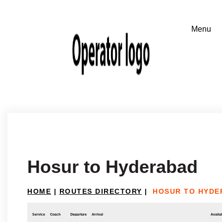
Hosur to Hyderabad
HOME
|
ROUTES DIRECTORY
|
HOSUR TO HYDE
Service
Coach
Departure
Arrival
Availab