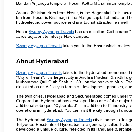
Bandari Anjaneya temple at Hosur, Kottai Mariamman temple
Around 80 kilometres from Hosur, is the Hogenakal Falls across
km from Hosur is Krishnagiri, the Mango capital of India and ho
hydroelectric power source and is a tourist attraction as well.
Hosur
Swamy Ayyappa Travels
has an excellent Golf course " 
acres adjacent to Infosys New campus.
Swamy Ayyappa Travels
takes you to the Hosur which makes 
About Hyderabad
Swamy Ayyappa Travels
takes to the Hyderabad pronounced is 
"City of Pearls". It is largest city in Andhra Pradesh & sixth l
Muhammad Quli Qutb Shah in 1591 on the banks of Musi. Today
classified as an A-1 city in terms of development priorities, due
The twin cities, Hyderabad and Secunderabad comes under the
Corporation. Hyderabad has developed into one of the major hu
additional sobriquet "Cyberabad" ". In addition to IT industr
operations in Hyderabad. You can visit the city through famous
The Hyderabad
Swamy Ayyappa Travels
city is home to Telug
Tollywood.Residents of Hyderabad are generally called Hyder
developed a unique culture, refelcted in its language & archite