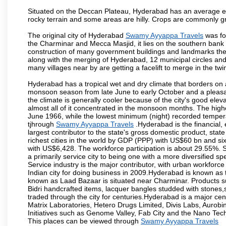
Situated on the Deccan Plateau, Hyderabad has an average ele
rocky terrain and some areas are hilly. Crops are commonly gr
The original city of Hyderabad
Swamy Ayyappa Travels
was fo
the Charminar and Mecca Masjid, it lies on the southern bank of 
construction of many government buildings and landmarks there
along with the merging of Hyderabad, 12 municipal circles and
many villages near by are getting a facelift to merge in the twin
Hyderabad has a tropical wet and dry climate that borders on 
monsoon season from late June to early October and a pleasan
the climate is generally cooler because of the city's good el
almost all of it concentrated in the monsoon months. The hi
June 1966, while the lowest minimum (night) recorded tempera
tjhrough
Swamy Ayyappa Travels
.Hyderabad is the financial, 
largest contributor to the state's gross domestic product, sta
richest cities in the world by GDP (PPP) with US$60 bn and six
with US$6,428. The workforce participation is about 29.55%. S
a primarily service city to being one with a more diversified 
Service industry is the major contributor, with urban workfor
Indian city for doing business in 2009.Hyderabad is known as th
known as Laad Bazaar is situated near Charminar. Products suc
Bidri handcrafted items, lacquer bangles studded with stones
traded through the city for centuries.Hyderabad is a major ce
Matrix Laboratories, Hetero Drugs Limited, Divis Labs, Aurob
Initiatives such as Genome Valley, Fab City and the Nano Tech
This places can be viewed through
Swamy Ayyappa Travels