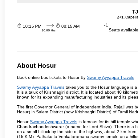
TJ
2+1, Capell
-1
10:15 PM
08:15 AM
Seats availabl
10:00 Hrs
About Hosur
Book online bus tickets to Hosur By
Swamy Ayyappa Travels
Swamy Ayyappa Travels
takes you to the Hosur language is a T
It is a taluk of Krishnagiri district. It is located about 40 kil
known for its expanding manufacturing industries and its pleas
The first Governor General of Independent India, Rajaji was 
Hosur) in Salem District (now Krishnagiri District) of Tamil Nad
Hosur
Swamy Ayyappa Travels
is famous for its hill temple 
Chandrachoodeshwarar (a name for Lord Shiva). There is a be
on a small hillock by the side of the highway, about 2 km fr
(15 K.M), Pathakotta Venkataramana swamy temple on a hillock