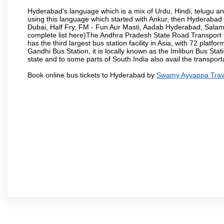
Hyderabad's language which is a mix of Urdu, Hindi, telugu a
using this language which started with Ankur, then Hyderab
Dubai, Half Fry, FM - Fun Aur Masti, Aadab Hyderabad, Salam
complete list here)The Andhra Pradesh State Road Transport C
has the third largest bus station facility in Asia, with 72 pla
Gandhi Bus Station, it is locally known as the Imlibun Bus Sta
state and to some parts of South India also avail the transpor
Book online bus tickets to Hyderabad by
Swamy Ayyappa Trav