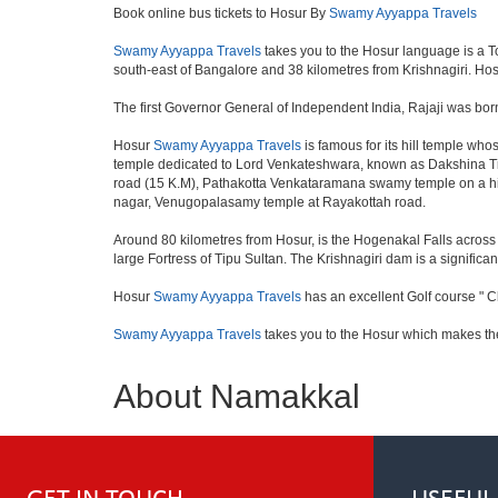
Book online bus tickets to Hosur By
Swamy Ayyappa Travels
Swamy Ayyappa Travels
takes you to the Hosur language is a Town
south-east of Bangalore and 38 kilometres from Krishnagiri. Hosu
The first Governor General of Independent India, Rajaji was bor
Hosur
Swamy Ayyappa Travels
is famous for its hill temple w
temple dedicated to Lord Venkateshwara, known as Dakshina Tir
road (15 K.M), Pathakotta Venkataramana swamy temple on a hil
nagar, Venugopalasamy temple at Rayakottah road.
Around 80 kilometres from Hosur, is the Hogenakal Falls across t
large Fortress of Tipu Sultan. The Krishnagiri dam is a significan
Hosur
Swamy Ayyappa Travels
has an excellent Golf course " C
Swamy Ayyappa Travels
takes you to the Hosur which makes th
About Namakkal