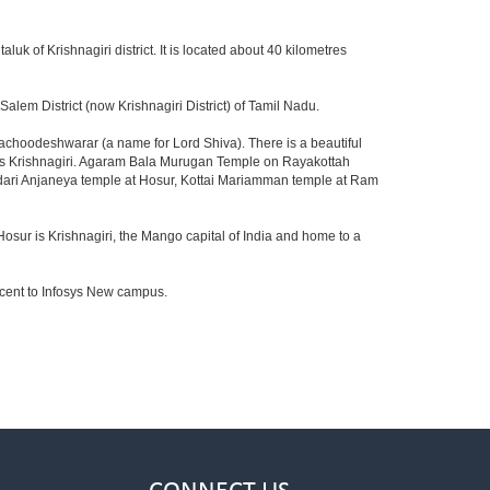
aluk of Krishnagiri district. It is located about 40 kilometres
lem District (now Krishnagiri District) of Tamil Nadu.
achoodeshwarar (a name for Lord Shiva). There is a beautiful
ards Krishnagiri. Agaram Bala Murugan Temple on Rayakottah
ndari Anjaneya temple at Hosur, Kottai Mariamman temple at Ram
Hosur is Krishnagiri, the Mango capital of India and home to a
jacent to Infosys New campus.