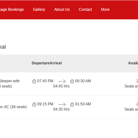
age Bookings
Gallery
About Us
Contact
More
kal
Departure
Arrival
Avail
Sleeper with
07:45 PM
00:30 AM
 seats)
04:45 Hrs
Seats a
09:15 PM
01:50 AM
r, AC (36 seats)
04:35 Hrs
Seats a