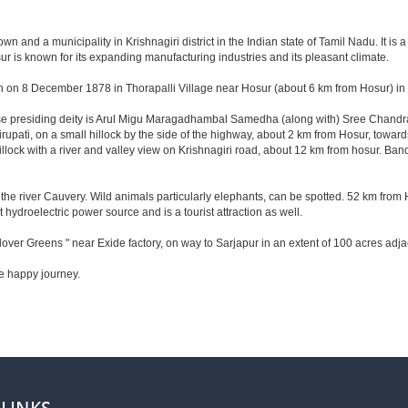
 and a municipality in Krishnagiri district in the Indian state of Tamil Nadu. It is a t
r is known for its expanding manufacturing industries and its pleasant climate.
n on 8 December 1878 in Thorapalli Village near Hosur (about 6 km from Hosur) in Sa
hose presiding deity is Arul Migu Maragadhambal Samedha (along with) Sree Chandr
upati, on a small hillock by the side of the highway, about 2 km from Hosur, tow
lock with a river and valley view on Krishnagiri road, about 12 km from hosur. Ba
he river Cauvery. Wild animals particularly elephants, can be spotted. 52 km from 
t hydroelectric power source and is a tourist attraction as well.
lover Greens " near Exide factory, on way to Sarjapur in an extent of 100 acres ad
e happy journey.