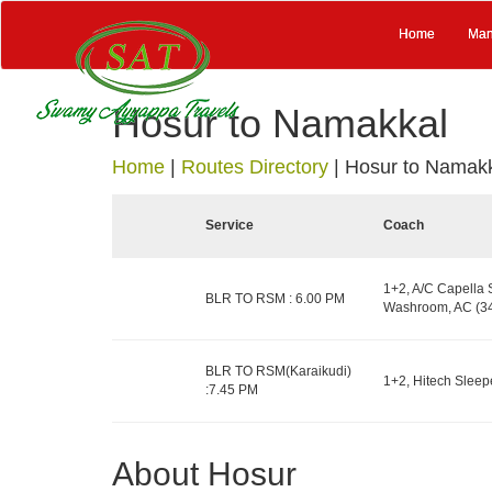
Home
Man
Hosur to Namakkal
Home
|
Routes Directory
|
Hosur to Namak
Service
Coach
1+2, A/C Capella 
BLR TO RSM : 6.00 PM
Washroom, AC (34
BLR TO RSM(Karaikudi)
1+2, Hitech Sleepe
:7.45 PM
About Hosur