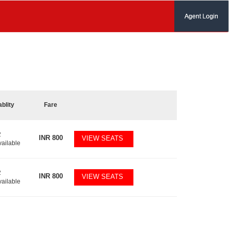
Agent Login
ablity
Fare
2
INR
800
VIEW SEATS
vailable
2
INR
800
VIEW SEATS
vailable