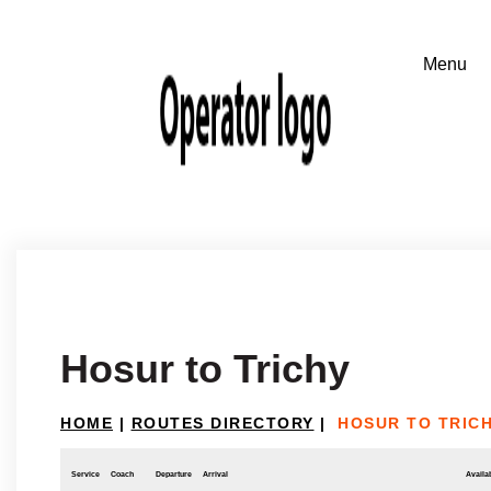
Hosur to Trichy
HOME
|
ROUTES DIRECTORY
|
HOSUR TO TRIC
Service
Coach
Departure
Arrival
Availab