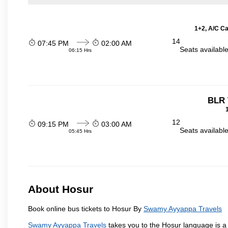
1+2, A/C Ca
14
07:45 PM
02:00 AM
Seats availabl
06:15 Hrs
BLR 
12
09:15 PM
03:00 AM
Seats availabl
05:45 Hrs
About Hosur
Book online bus tickets to Hosur By
Swamy Ayyappa Travels
Swamy Ayyappa Travels
takes you to the Hosur language is a T