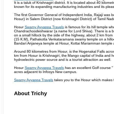
It is a taluk of Krishnagiri district. It is located about 40 kil
known for its expanding manufacturing industries and its pleas
The first Governor General of Independent India, Rajaji was 
Hosur) in Salem District (now Krishnagiri District) of Tamil Nad
Hosur
Swamy Ayyappa Travels
is famous for its hill temple 
Chandrachoodeshwarar (a name for Lord Shiva). There is a be
on a small hillock by the side of the highway, about 2 km fr
(15 K.M), Pathakotta Venkataramana swamy temple on a hillock
Bandari Anjaneya temple at Hosur, Kottai Mariamman temple
Around 80 kilometres from Hosur, is the Hogenakal Falls across
km from Hosur is Krishnagiri, the Mango capital of India and ho
hydroelectric power source and is a tourist attraction as well.
Hosur
Swamy Ayyappa Travels
has an excellent Golf course " 
acres adjacent to Infosys New campus.
Swamy Ayyappa Travels
takes you to the Hosur which makes 
About Trichy