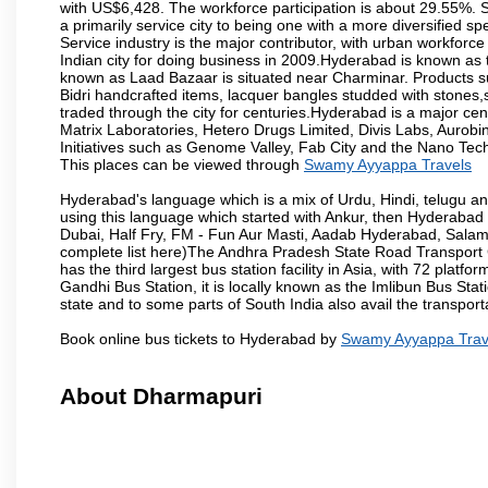
with US$6,428. The workforce participation is about 29.55%. S
a primarily service city to being one with a more diversified 
Service industry is the major contributor, with urban workfor
Indian city for doing business in 2009.Hyderabad is known as th
known as Laad Bazaar is situated near Charminar. Products suc
Bidri handcrafted items, lacquer bangles studded with stones
traded through the city for centuries.Hyderabad is a major ce
Matrix Laboratories, Hetero Drugs Limited, Divis Labs, Aurob
Initiatives such as Genome Valley, Fab City and the Nano Tech
This places can be viewed through
Swamy Ayyappa Travels
Hyderabad's language which is a mix of Urdu, Hindi, telugu a
using this language which started with Ankur, then Hyderab
Dubai, Half Fry, FM - Fun Aur Masti, Aadab Hyderabad, Salam
complete list here)The Andhra Pradesh State Road Transport C
has the third largest bus station facility in Asia, with 72 pla
Gandhi Bus Station, it is locally known as the Imlibun Bus Sta
state and to some parts of South India also avail the transpor
Book online bus tickets to Hyderabad by
Swamy Ayyappa Trav
About Dharmapuri