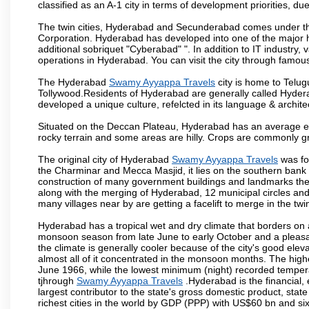
classified as an A-1 city in terms of development priorities, due
The twin cities, Hyderabad and Secunderabad comes under the
Corporation. Hyderabad has developed into one of the major hu
additional sobriquet "Cyberabad" ". In addition to IT industr
operations in Hyderabad. You can visit the city through famous
The Hyderabad
Swamy Ayyappa Travels
city is home to Telug
Tollywood.Residents of Hyderabad are generally called Hyder
developed a unique culture, refelcted in its language & archite
Situated on the Deccan Plateau, Hyderabad has an average ele
rocky terrain and some areas are hilly. Crops are commonly gr
The original city of Hyderabad
Swamy Ayyappa Travels
was fo
the Charminar and Mecca Masjid, it lies on the southern bank of 
construction of many government buildings and landmarks there
along with the merging of Hyderabad, 12 municipal circles and
many villages near by are getting a facelift to merge in the twin
Hyderabad has a tropical wet and dry climate that borders on 
monsoon season from late June to early October and a pleasan
the climate is generally cooler because of the city's good el
almost all of it concentrated in the monsoon months. The hi
June 1966, while the lowest minimum (night) recorded tempera
tjhrough
Swamy Ayyappa Travels
.Hyderabad is the financial, 
largest contributor to the state's gross domestic product, sta
richest cities in the world by GDP (PPP) with US$60 bn and six