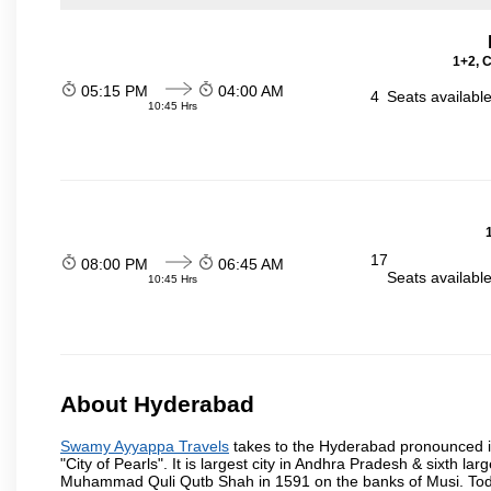
1+2, 
05:15 PM
04:00 AM
4
Seats availabl
10:45 Hrs
17
08:00 PM
06:45 AM
Seats availabl
10:45 Hrs
About Hyderabad
Swamy Ayyappa Travels
takes to the Hyderabad pronounced is 
"City of Pearls". It is largest city in Andhra Pradesh & sixth l
Muhammad Quli Qutb Shah in 1591 on the banks of Musi. Today