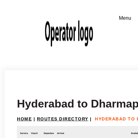
Hyderabad to Dharmap
HOME
|
ROUTES DIRECTORY
|
HYDERABAD TO 
Service
Coach
Departure
Arrival
Availab