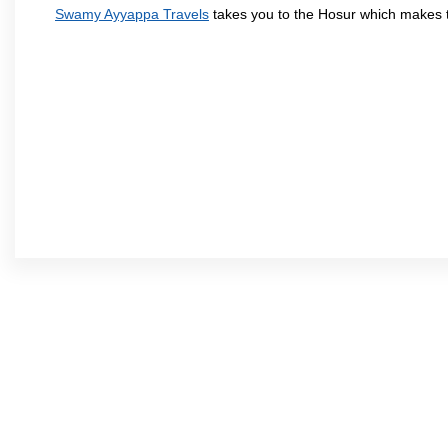
Swamy Ayyappa Travels
takes you to the Hosur which makes 