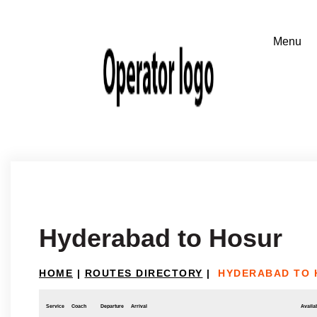
Hyderabad to Hosur
HOME
|
ROUTES DIRECTORY
|
HYDERABAD TO 
Service
Coach
Departure
Arrival
Availab