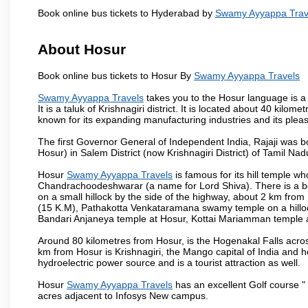
Book online bus tickets to Hyderabad by
Swamy Ayyappa Trav
About Hosur
Book online bus tickets to Hosur By
Swamy Ayyappa Travels
Swamy Ayyappa Travels
takes you to the Hosur language is a T
It is a taluk of Krishnagiri district. It is located about 40 kil
known for its expanding manufacturing industries and its pleas
The first Governor General of Independent India, Rajaji was 
Hosur) in Salem District (now Krishnagiri District) of Tamil Nad
Hosur
Swamy Ayyappa Travels
is famous for its hill temple 
Chandrachoodeshwarar (a name for Lord Shiva). There is a be
on a small hillock by the side of the highway, about 2 km fr
(15 K.M), Pathakotta Venkataramana swamy temple on a hillock
Bandari Anjaneya temple at Hosur, Kottai Mariamman temple
Around 80 kilometres from Hosur, is the Hogenakal Falls across
km from Hosur is Krishnagiri, the Mango capital of India and ho
hydroelectric power source and is a tourist attraction as well.
Hosur
Swamy Ayyappa Travels
has an excellent Golf course " 
acres adjacent to Infosys New campus.