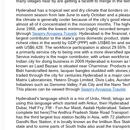
many villages near by are getting a facelift to merge in the twin
Hyderabad has a tropical wet and dry climate that borders on 
monsoon season from late June to early October and a pleasan
the climate is generally cooler because of the city's good el
almost all of it concentrated in the monsoon months. The hi
June 1966, while the lowest minimum (night) recorded tempera
tjhrough
Swamy Ayyappa Travels
.Hyderabad is the financial, 
largest contributor to the state's gross domestic product, sta
richest cities in the world by GDP (PPP) with US$60 bn and six
with US$6,428. The workforce participation is about 29.55%. S
a primarily service city to being one with a more diversified 
Service industry is the major contributor, with urban workfor
Indian city for doing business in 2009.Hyderabad is known as th
known as Laad Bazaar is situated near Charminar. Products suc
Bidri handcrafted items, lacquer bangles studded with stones
traded through the city for centuries.Hyderabad is a major ce
Matrix Laboratories, Hetero Drugs Limited, Divis Labs, Aurob
Initiatives such as Genome Valley, Fab City and the Nano Tech
This places can be viewed through
Swamy Ayyappa Travels
Hyderabad's language which is a mix of Urdu, Hindi, telugu a
using this language which started with Ankur, then Hyderab
Dubai, Half Fry, FM - Fun Aur Masti, Aadab Hyderabad, Salam
complete list here)The Andhra Pradesh State Road Transport C
has the third largest bus station facility in Asia, with 72 pla
Gandhi Bus Station, it is locally known as the Imlibun Bus Sta
state and to some parts of South India also avail the transpor