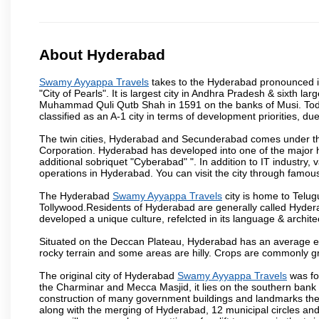
About Hyderabad
Swamy Ayyappa Travels
takes to the Hyderabad pronounced is 
"City of Pearls". It is largest city in Andhra Pradesh & sixth l
Muhammad Quli Qutb Shah in 1591 on the banks of Musi. Today
classified as an A-1 city in terms of development priorities, due
The twin cities, Hyderabad and Secunderabad comes under the
Corporation. Hyderabad has developed into one of the major hu
additional sobriquet "Cyberabad" ". In addition to IT industr
operations in Hyderabad. You can visit the city through famous
The Hyderabad
Swamy Ayyappa Travels
city is home to Telug
Tollywood.Residents of Hyderabad are generally called Hyder
developed a unique culture, refelcted in its language & archite
Situated on the Deccan Plateau, Hyderabad has an average ele
rocky terrain and some areas are hilly. Crops are commonly gr
The original city of Hyderabad
Swamy Ayyappa Travels
was fo
the Charminar and Mecca Masjid, it lies on the southern bank of 
construction of many government buildings and landmarks there
along with the merging of Hyderabad, 12 municipal circles and