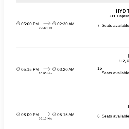
HYD T
2+1, Capell
05:00 PM
02:30 AM
7
Seats availabl
09:30 Hrs
1+2, 
15
05:15 PM
03:20 AM
Seats availabl
10:05 Hrs
08:00 PM
05:15 AM
6
Seats availabl
09:15 Hrs