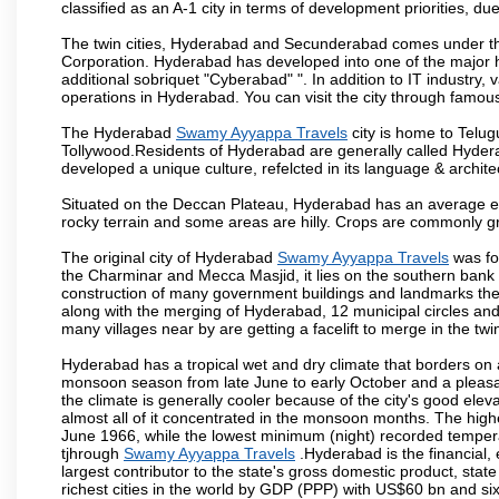
classified as an A-1 city in terms of development priorities, due
The twin cities, Hyderabad and Secunderabad comes under the
Corporation. Hyderabad has developed into one of the major hu
additional sobriquet "Cyberabad" ". In addition to IT industr
operations in Hyderabad. You can visit the city through famous
The Hyderabad
Swamy Ayyappa Travels
city is home to Telug
Tollywood.Residents of Hyderabad are generally called Hyder
developed a unique culture, refelcted in its language & archite
Situated on the Deccan Plateau, Hyderabad has an average ele
rocky terrain and some areas are hilly. Crops are commonly gr
The original city of Hyderabad
Swamy Ayyappa Travels
was fo
the Charminar and Mecca Masjid, it lies on the southern bank of 
construction of many government buildings and landmarks there
along with the merging of Hyderabad, 12 municipal circles and
many villages near by are getting a facelift to merge in the twin
Hyderabad has a tropical wet and dry climate that borders on 
monsoon season from late June to early October and a pleasan
the climate is generally cooler because of the city's good el
almost all of it concentrated in the monsoon months. The hi
June 1966, while the lowest minimum (night) recorded tempera
tjhrough
Swamy Ayyappa Travels
.Hyderabad is the financial, 
largest contributor to the state's gross domestic product, sta
richest cities in the world by GDP (PPP) with US$60 bn and six