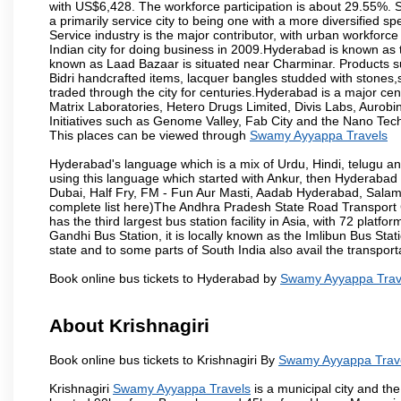
with US$6,428. The workforce participation is about 29.55%. S
a primarily service city to being one with a more diversified 
Service industry is the major contributor, with urban workfor
Indian city for doing business in 2009.Hyderabad is known as th
known as Laad Bazaar is situated near Charminar. Products suc
Bidri handcrafted items, lacquer bangles studded with stones
traded through the city for centuries.Hyderabad is a major ce
Matrix Laboratories, Hetero Drugs Limited, Divis Labs, Aurob
Initiatives such as Genome Valley, Fab City and the Nano Tech
This places can be viewed through
Swamy Ayyappa Travels
Hyderabad's language which is a mix of Urdu, Hindi, telugu a
using this language which started with Ankur, then Hyderab
Dubai, Half Fry, FM - Fun Aur Masti, Aadab Hyderabad, Salam
complete list here)The Andhra Pradesh State Road Transport C
has the third largest bus station facility in Asia, with 72 pla
Gandhi Bus Station, it is locally known as the Imlibun Bus Sta
state and to some parts of South India also avail the transpor
Book online bus tickets to Hyderabad by
Swamy Ayyappa Trav
About Krishnagiri
Book online bus tickets to Krishnagiri By
Swamy Ayyappa Trav
Krishnagiri
Swamy Ayyappa Travels
is a municipal city and the 