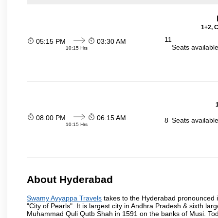
1+2, 
11
05:15 PM
03:30 AM
Seats availabl
10:15 Hrs
08:00 PM
06:15 AM
8
Seats availabl
10:15 Hrs
About Hyderabad
Swamy Ayyappa Travels
takes to the Hyderabad pronounced is 
"City of Pearls". It is largest city in Andhra Pradesh & sixth l
Muhammad Quli Qutb Shah in 1591 on the banks of Musi. Today