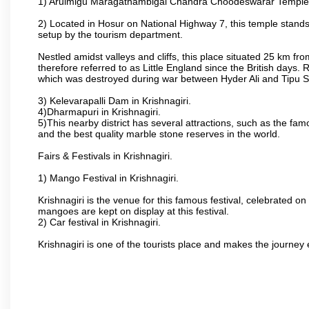
1) Arulmigu Maragathambigai Chandra Choodeswarar Temple
2) Located in Hosur on National Highway 7, this temple stands 
setup by the tourism department.
Nestled amidst valleys and cliffs, this place situated 25 km 
therefore referred to as Little England since the British days.
which was destroyed during war between Hyder Ali and Tipu S
3) Kelevarapalli Dam in Krishnagiri.
4)Dharmapuri in Krishnagiri.
5)This nearby district has several attractions, such as the f
and the best quality marble stone reserves in the world.
Fairs & Festivals in Krishnagiri.
1) Mango Festival in Krishnagiri.
Krishnagiri is the venue for this famous festival, celebrated on
mangoes are kept on display at this festival.
2) Car festival in Krishnagiri.
Krishnagiri is one of the tourists place and makes the journey 