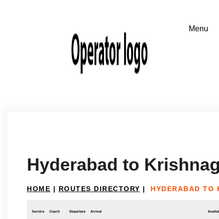
Hyderabad to Krishnag
HOME
|
ROUTES DIRECTORY
|
HYDERABAD TO 
Service
Coach
Departure
Arrival
Availab