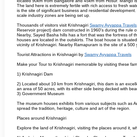
located 90km from Bangalore and 45km from Hosur. Mango is cu
The land here is extremely fertile with rich access to fresh wa
is the site of significant business and residential developmen
scale industry zones are being set up.
Thousands of visitors visit Krishnagiri
Swamy Ayyappa Travels
Reservoir project) dam constructed in 1960's during the rule of
Nearby, Sayed Basha hills has a fort that was the fortress of t
houses are located in the outskirts. The boat house is situate
vicinity of Krishnagiri. Nearby Ramapuram is the site of a 50
Tourist Attractions in Krishnagiri by
Swamy Ayyappa Travels
Make your Tour to Krishnagiri memorable by visiting these fam
1) Krishnagiri Dam
2) Located about 10 km from Krishnagiri, this dam is an excell
an area of 50 acres, with its either side being decked with bea
3) Government Museum
The museum houses exhibits from various subjects such as Ar
spread the tradition, heritage, culture and art of the region.
Places around Krishnagiri
Explore the land of Krishnagiri, visiting the places around it, w