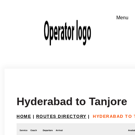
Hyderabad to Tanjore
HOME
|
ROUTES DIRECTORY
|
HYDERABAD TO 
Service
Coach
Departure
Arrival
Availab