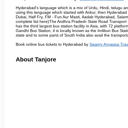
Hyderabad's language which is a mix of Urdu, Hindi, telugu a
using this language which started with Ankur, then Hyderab
Dubai, Half Fry, FM - Fun Aur Masti, Aadab Hyderabad, Salam
complete list here)The Andhra Pradesh State Road Transport C
has the third largest bus station facility in Asia, with 72 pla
Gandhi Bus Station, it is locally known as the Imlibun Bus Sta
state and to some parts of South India also avail the transpor
Book online bus tickets to Hyderabad by
Swamy Ayyappa Trav
About Tanjore