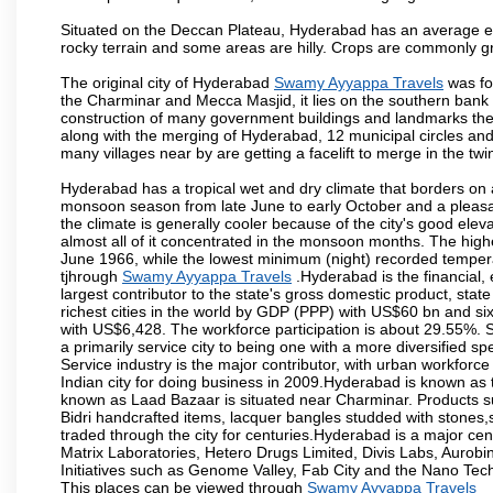
Situated on the Deccan Plateau, Hyderabad has an average ele
rocky terrain and some areas are hilly. Crops are commonly gr
The original city of Hyderabad
Swamy Ayyappa Travels
was fo
the Charminar and Mecca Masjid, it lies on the southern bank of 
construction of many government buildings and landmarks there
along with the merging of Hyderabad, 12 municipal circles and
many villages near by are getting a facelift to merge in the twin
Hyderabad has a tropical wet and dry climate that borders on 
monsoon season from late June to early October and a pleasan
the climate is generally cooler because of the city's good el
almost all of it concentrated in the monsoon months. The hi
June 1966, while the lowest minimum (night) recorded tempera
tjhrough
Swamy Ayyappa Travels
.Hyderabad is the financial, 
largest contributor to the state's gross domestic product, sta
richest cities in the world by GDP (PPP) with US$60 bn and six
with US$6,428. The workforce participation is about 29.55%. S
a primarily service city to being one with a more diversified 
Service industry is the major contributor, with urban workfor
Indian city for doing business in 2009.Hyderabad is known as th
known as Laad Bazaar is situated near Charminar. Products suc
Bidri handcrafted items, lacquer bangles studded with stones
traded through the city for centuries.Hyderabad is a major ce
Matrix Laboratories, Hetero Drugs Limited, Divis Labs, Aurob
Initiatives such as Genome Valley, Fab City and the Nano Tech
This places can be viewed through
Swamy Ayyappa Travels