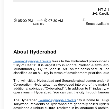
HYD T
2+1, Capell
11
05:00 PM
07:30 AM
Seats availabl
14:30 Hrs
About Hyderabad
Swamy Ayyappa Travels
takes to the Hyderabad pronounced is 
"City of Pearls". It is largest city in Andhra Pradesh & sixth l
Muhammad Quli Qutb Shah in 1591 on the banks of Musi. Today
classified as an A-1 city in terms of development priorities, due
The twin cities, Hyderabad and Secunderabad comes under the
Corporation. Hyderabad has developed into one of the major hu
additional sobriquet "Cyberabad" ". In addition to IT industr
operations in Hyderabad. You can visit the city through famous
The Hyderabad
Swamy Ayyappa Travels
city is home to Telug
Tollywood.Residents of Hyderabad are generally called Hyder
developed a unique culture, refelcted in its language & archite