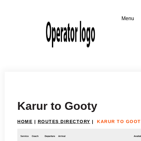
Karur to Gooty
HOME
|
ROUTES DIRECTORY
|
KARUR TO GOOT
Service
Coach
Departure
Arrival
Availab