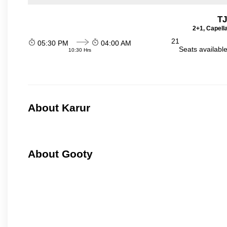
TJ
2+1, Capell
21
05:30 PM
04:00 AM
Seats availabl
10:30 Hrs
About Karur
About Gooty