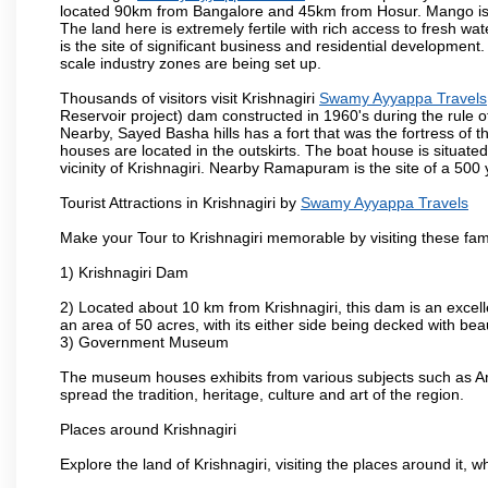
located 90km from Bangalore and 45km from Hosur. Mango is cu
The land here is extremely fertile with rich access to fresh wa
is the site of significant business and residential developmen
scale industry zones are being set up.
Thousands of visitors visit Krishnagiri
Swamy Ayyappa Travels
Reservoir project) dam constructed in 1960's during the rule of
Nearby, Sayed Basha hills has a fort that was the fortress of t
houses are located in the outskirts. The boat house is situate
vicinity of Krishnagiri. Nearby Ramapuram is the site of a 50
Tourist Attractions in Krishnagiri by
Swamy Ayyappa Travels
Make your Tour to Krishnagiri memorable by visiting these fam
1) Krishnagiri Dam
2) Located about 10 km from Krishnagiri, this dam is an excell
an area of 50 acres, with its either side being decked with bea
3) Government Museum
The museum houses exhibits from various subjects such as Ar
spread the tradition, heritage, culture and art of the region.
Places around Krishnagiri
Explore the land of Krishnagiri, visiting the places around it, w