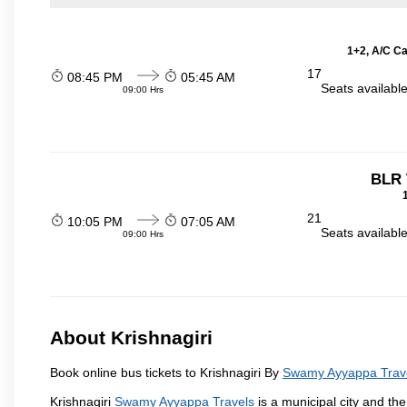
1+2, A/C Ca
17
08:45 PM
05:45 AM
Seats availabl
09:00 Hrs
BLR 
21
10:05 PM
07:05 AM
Seats availabl
09:00 Hrs
About Krishnagiri
Book online bus tickets to Krishnagiri By
Swamy Ayyappa Trav
Krishnagiri
Swamy Ayyappa Travels
is a municipal city and the 