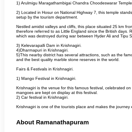
1) Arulmigu Maragathambigai Chandra Choodeswarar Temple
2) Located in Hosur on National Highway 7, this temple stands 
setup by the tourism department.
Nestled amidst valleys and cliffs, this place situated 25 km 
therefore referred to as Little England since the British days.
which was destroyed during war between Hyder Ali and Tipu S
3) Kelevarapalli Dam in Krishnagiri.
4)Dharmapuri in Krishnagiri.
5)This nearby district has several attractions, such as the f
and the best quality marble stone reserves in the world.
Fairs & Festivals in Krishnagiri.
1) Mango Festival in Krishnagiri.
Krishnagiri is the venue for this famous festival, celebrated on
mangoes are kept on display at this festival.
2) Car festival in Krishnagiri.
Krishnagiri is one of the tourists place and makes the journey 
About Ramanathapuram