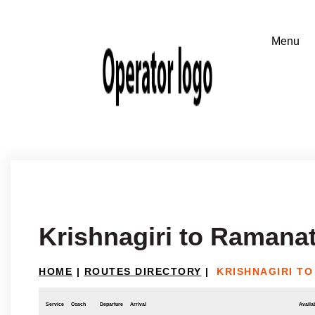
Krishnagiri to Raman
HOME
|
ROUTES DIRECTORY
|
KRISHNAGIRI T
Service
Coach
Departure
Arrival
Availab