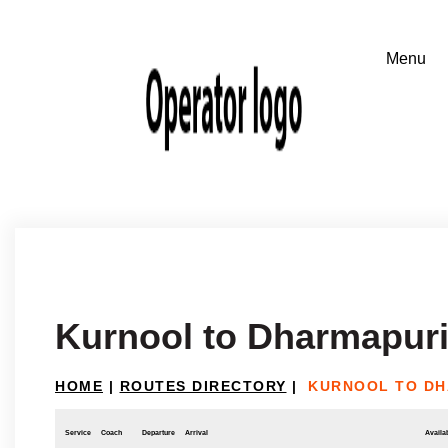
Kurnool to Dharmapur
HOME
|
ROUTES DIRECTORY
|
KURNOOL TO DH
Service
Coach
Departure
Arrival
Availab