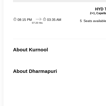
HYD T
2+1, Capell
08:15 PM
03:35 AM
5
Seats availabl
07:20 Hrs
About Kurnool
About Dharmapuri