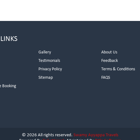
 LINKS
Gallery
About Us
Testimonials
Feedback
Privacy Policy
Terms & Conditions
s
Sitemap
FAQS
e Booking
© 2026 All rights reserved.
Swamy Ayyappa Travels