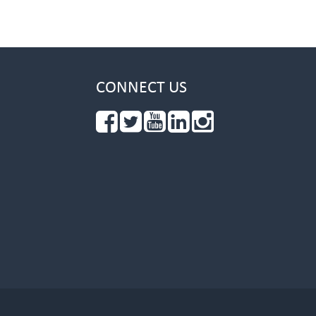
CONNECT US