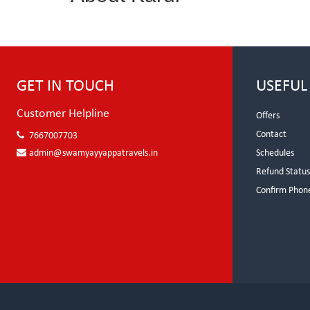
GET IN TOUCH
USEFUL
Customer Helpline
Offers
Contact
7667007703
admin@swamyayyappatravels.in
Schedules
Refund Statu
Confirm Phon