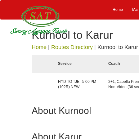
Home
Man
Kurnool to Karur
Home
|
Routes Directory
|
Kurnool to Karur
Service
Coach
HYD TO TJE : 5.00 PM
2+1, Capella Prem
(102R) NEW
Non-Video (36 sea
About Kurnool
About Karur