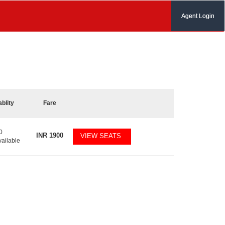
Agent Login
ablity
Fare
0
INR
1900
VIEW SEATS
vailable