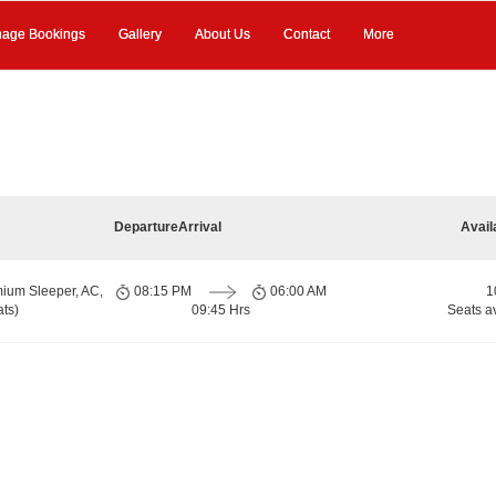
age Bookings
Gallery
About Us
Contact
More
Departure
Arrival
Avail
ium Sleeper, AC,
08:15 PM
06:00 AM
1
ts)
09:45 Hrs
Seats a