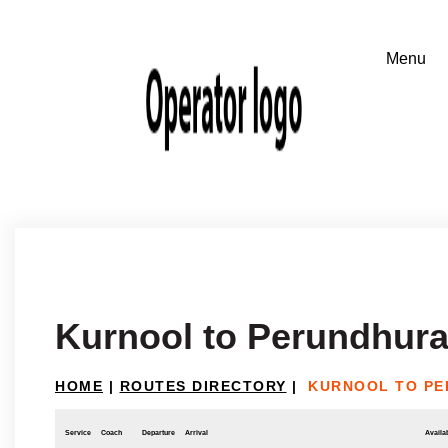
Kurnool to Perundhura
HOME
|
ROUTES DIRECTORY
|
KURNOOL TO PE
Service
Coach
Departure
Arrival
Availab