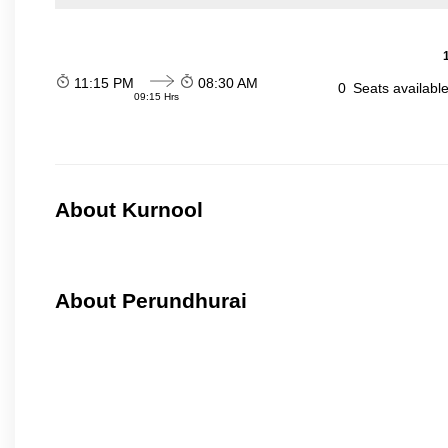
11:15 PM
08:30 AM
0
Seats availabl
09:15 Hrs
About Kurnool
About Perundhurai