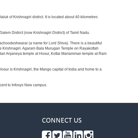
aluk of Krishnagiri district. It is located about 40 kilometres
lem District (now Krishnagiri District) of Tamil Nadu.
achoodeshwarar (a name for Lord Shiva). There is a beautiful
ards Krishnagiri. Agaram Bala Murugan Temple on Rayakottah
ndari Anjaneya temple at Hosur, Kottai Mariamman temple at Ram
Hosur is Krishnagiri, the Mango capital of India and home to a
jacent to Infosys New campus.
CONNECT US