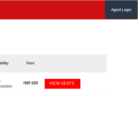
Agent Login
ablity
Fare
5
INR
600
VIEW SEATS
vailable