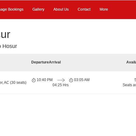
age Bookings
Gallery
About Us
Contact
More
sur
o Hosur
Departure
Arrival
Avail
10:40 PM
03:05 AM
r, AC (30 seats)
04:25 Hrs
Seats a