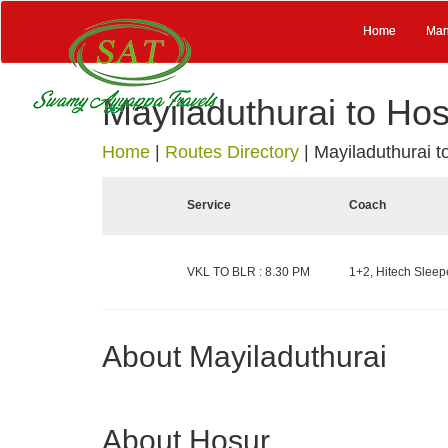
Home
Man
Mayiladuthurai to Ho
Home
|
Routes Directory
|
Mayiladuthurai t
Service
Coach
VKL TO BLR : 8.30 PM
1+2, Hitech Sleepe
About Mayiladuthurai
About Hosur