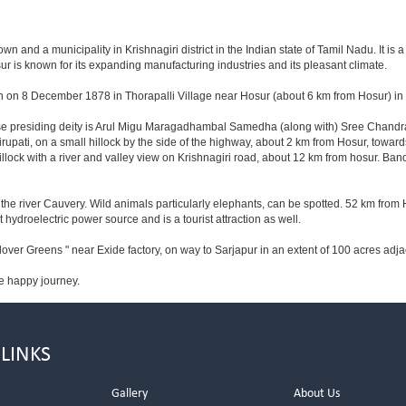
 and a municipality in Krishnagiri district in the Indian state of Tamil Nadu. It is a t
r is known for its expanding manufacturing industries and its pleasant climate.
n on 8 December 1878 in Thorapalli Village near Hosur (about 6 km from Hosur) in Sa
hose presiding deity is Arul Migu Maragadhambal Samedha (along with) Sree Chandr
upati, on a small hillock by the side of the highway, about 2 km from Hosur, tow
lock with a river and valley view on Krishnagiri road, about 12 km from hosur. Ba
he river Cauvery. Wild animals particularly elephants, can be spotted. 52 km from 
t hydroelectric power source and is a tourist attraction as well.
lover Greens " near Exide factory, on way to Sarjapur in an extent of 100 acres ad
e happy journey.
 LINKS
Gallery
About Us