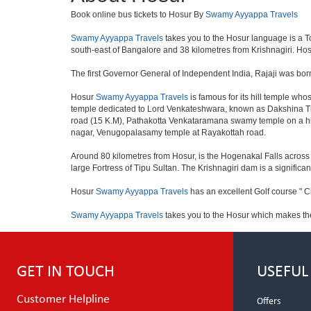
Book online bus tickets to Hosur By
Swamy Ayyappa Travels
Swamy Ayyappa Travels
takes you to the Hosur language is a Town
south-east of Bangalore and 38 kilometres from Krishnagiri. Hosu
The first Governor General of Independent India, Rajaji was bor
Hosur
Swamy Ayyappa Travels
is famous for its hill temple w
temple dedicated to Lord Venkateshwara, known as Dakshina Tir
road (15 K.M), Pathakotta Venkataramana swamy temple on a hil
nagar, Venugopalasamy temple at Rayakottah road.
Around 80 kilometres from Hosur, is the Hogenakal Falls across t
large Fortress of Tipu Sultan. The Krishnagiri dam is a significan
Hosur
Swamy Ayyappa Travels
has an excellent Golf course " C
Swamy Ayyappa Travels
takes you to the Hosur which makes th
GET IN TOUCH
USEFUL
Customer Helpline
Offers