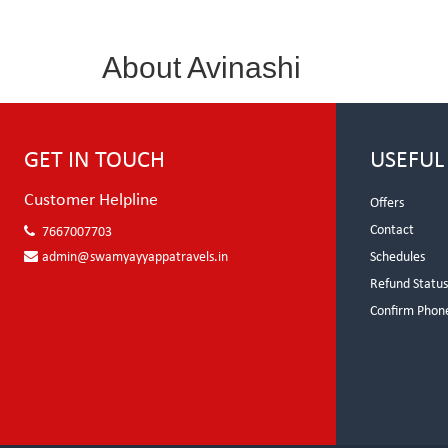
About Avinashi
GET IN TOUCH
USEFUL
Customer Helpline
Offers
Contact
7667007703
admin@swamyayyappatravels.in
Schedules
Refund Statu
Confirm Phon