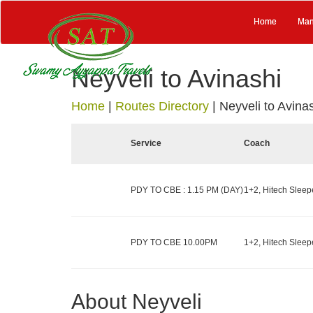
Home
Man
Neyveli to Avinashi
Home
|
Routes Directory
|
Neyveli to Avina
Service
Coach
PDY TO CBE : 1.15 PM (DAY)
1+2, Hitech Sleepe
PDY TO CBE 10.00PM
1+2, Hitech Sleepe
About Neyveli