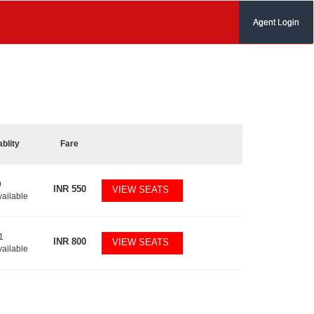
Agent Login
ablity
Fare
9
INR
550
VIEW SEATS
vailable
1
INR
800
VIEW SEATS
vailable