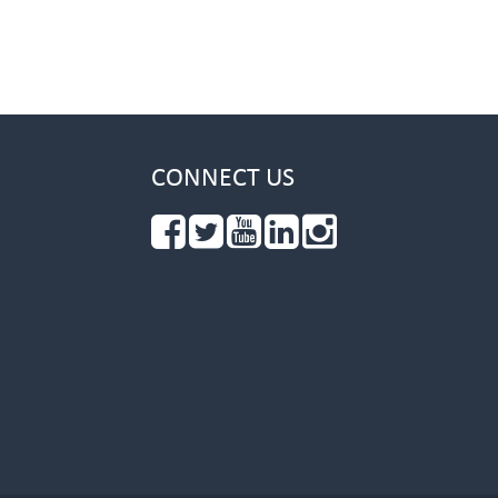
CONNECT US