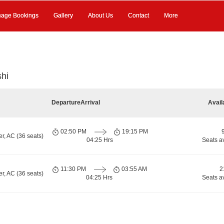
age Bookings
Gallery
About Us
Contact
More
shi
Departure
Arrival
Avail
02:50 PM
19:15 PM
r, AC (36 seats)
04:25 Hrs
Seats a
11:30 PM
03:55 AM
2
r, AC (36 seats)
04:25 Hrs
Seats a