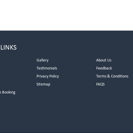
 LINKS
Gallery
About Us
Testimonials
Feedback
Privacy Policy
Terms & Conditions
s
Sitemap
FAQS
e Booking