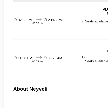
PD
02:50 PM
20:45 PM
9
Seats availabl
05:55 Hrs
17
11:30 PM
05:25 AM
Seats availabl
05:55 Hrs
About Neyveli