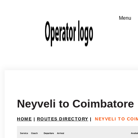
Neyveli to Coimbatore
HOME
|
ROUTES DIRECTORY
|
NEYVELI TO CO
Service
Coach
Departure
Arrival
Availab