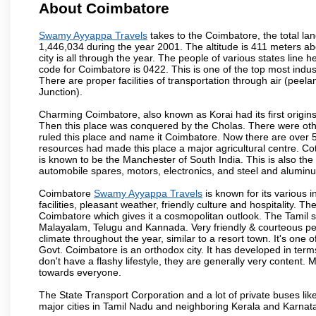
About Coimbatore
Swamy Ayyappa Travels
takes to the Coimbatore, the total lan
1,446,034 during the year 2001. The altitude is 411 meters abo
city is all through the year. The people of various states lin
code for Coimbatore is 0422. This is one of the top most industr
There are proper facilities of transportation through air (pe
Junction).
Charming Coimbatore, also known as Korai had its first origins
Then this place was conquered by the Cholas. There were other 
ruled this place and name it Coimbatore. Now there are over 5
resources had made this place a major agricultural centre. Co
is known to be the Manchester of South India. This is also the 
automobile spares, motors, electronics, and steel and alumin
Coimbatore
Swamy Ayyappa Travels
is known for its various i
facilities, pleasant weather, friendly culture and hospitality. Th
Coimbatore which gives it a cosmopolitan outlook. The Tamil 
Malayalam, Telugu and Kannada. Very friendly & courteous peo
climate throughout the year, similar to a resort town. It's one
Govt. Coimbatore is an orthodox city. It has developed in term
don't have a flashy lifestyle, they are generally very content
towards everyone.
The State Transport Corporation and a lot of private buses lik
major cities in Tamil Nadu and neighboring Kerala and Karnata