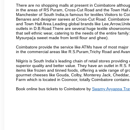
There are no shopping malls at present in Coimbatore althoug
in the areas of RS Puram, Cross-Cut Road and the Town Hall
Manchester of South India,is famous for textiles.Visitors to C
Benares and designer sarees at Cross-Cut Road. Coimbatore i
and Town Hall Area.Leading global brands like Lee,Arrow,Unite
outlets in D.B.Road.There are several huge textile showrooms i
that sell ethnic wear, catering to the needs of the entire family
Mysurpa(a sweet made from lentil flour and ghee).
Coimbatore provide the service like ATMs have of most major 
in the commercial areas like R.S.Puram,Trichy Road and Avan
Nilgiris is South India’s leading chain of retail stores provi
superior quality and better value. They have an outlet in R.S
items like frozen and tinned foods, offering a wide range of 
gourmet cheeses like Gouda, Colby, Monterey Jack, Cheddar
Farm which is located in Coonoor, totally Coimbatore contains al
Book online bus tickets to Coimbatore by
Swamy Ayyappa Tra