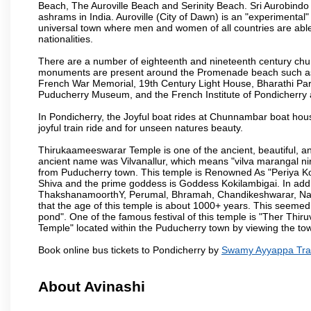
Beach, The Auroville Beach and Serinity Beach. Sri Aurobindo
ashrams in India. Auroville (City of Dawn) is an "experimental
universal town where men and women of all countries are able t
nationalities.
There are a number of eighteenth and nineteenth century chur
monuments are present around the Promenade beach such as t
French War Memorial, 19th Century Light House, Bharathi Par
Puducherry Museum, and the French Institute of Pondicherry at
In Pondicherry, the Joyful boat rides at Chunnambar boat hou
joyful train ride and for unseen natures beauty.
Thirukaameeswarar Temple is one of the ancient, beautiful, and 
ancient name was Vilvanallur, which means "vilva marangal nir
from Puducherry town. This temple is Renowned As "Periya Koi
Shiva and the prime goddess is Goddess Kokilambigai. In addi
ThakshanamoorthY, Perumal, Bhramah, Chandikeshwarar, Nata
that the age of this temple is about 1000+ years. This seemed
pond". One of the famous festival of this temple is "Ther Thir
Temple" located within the Puducherry town by viewing the to
Book online bus tickets to Pondicherry by
Swamy Ayyappa Tra
About Avinashi