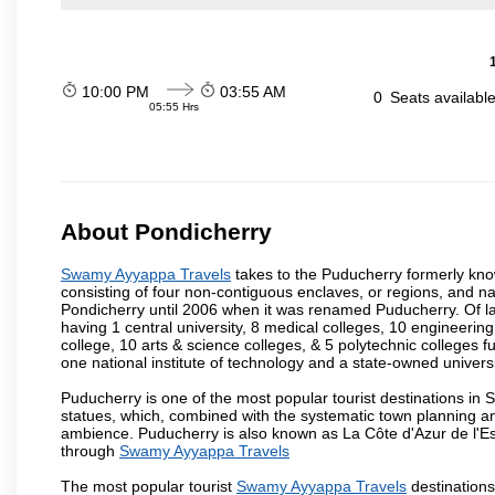
10:00 PM
03:55 AM
0
Seats availabl
05:55 Hrs
About Pondicherry
Swamy Ayyappa Travels
takes to the Puducherry formerly known
consisting of four non-contiguous enclaves, or regions, and na
Pondicherry until 2006 when it was renamed Puducherry. Of la
having 1 central university, 8 medical colleges, 10 engineering 
college, 10 arts & science colleges, & 5 polytechnic colleges f
one national institute of technology and a state-owned univers
Puducherry is one of the most popular tourist destinations in 
statues, which, combined with the systematic town planning an
ambience. Puducherry is also known as La Côte d'Azur de l'Es
through
Swamy Ayyappa Travels
The most popular tourist
Swamy Ayyappa Travels
destination