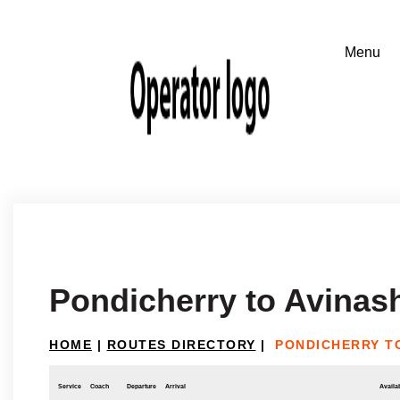
Pondicherry to Avinas
HOME
|
ROUTES DIRECTORY
|
PONDICHERRY TO
Service
Coach
Departure
Arrival
Availab