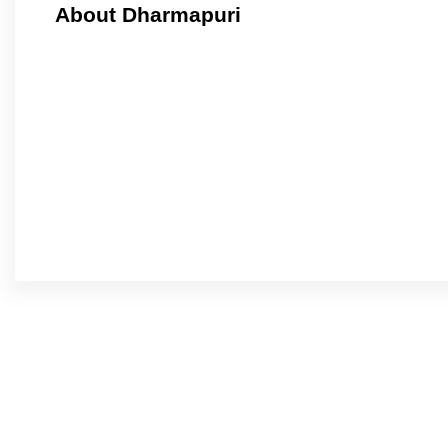
About Dharmapuri