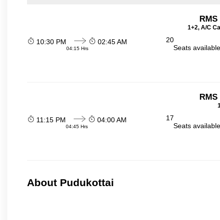
RMS t
1+2, A/C Ca
20
10:30 PM
02:45 AM
Seats availabl
04:15 Hrs
RMS t
17
11:15 PM
04:00 AM
Seats availabl
04:45 Hrs
About Pudukottai