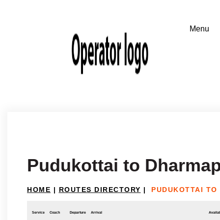
Pudukottai to Dharmap
HOME
|
ROUTES DIRECTORY
|
PUDUKOTTAI TO
Service
Coach
Departure
Arrival
Availab