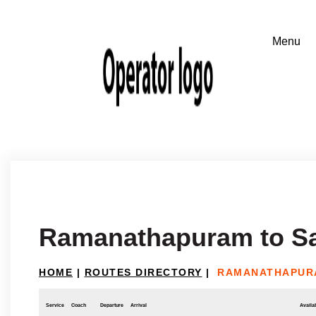
Ramanathapuram to S
HOME
|
ROUTES DIRECTORY
|
RAMANATHAPUR
Service
Coach
Departure
Arrival
Availab