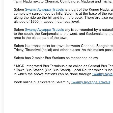
Tamil Nadu next to Chennai, Coimbatore, Madurai and Trichy.
Salem
Swamy Ayyappa Travels
is a part of the Kongu Nadu, a
completely surrounded by hills, Salem is at the base of the ren
along the ride up the hill and from the peak. There are also r
altitude of 1600 m above mean sea level.
Salem
Swamy Ayyappa Travels
city is surrounded by a natura
to the south, the Kanjamalai to the west, and Godumalai to the 
area is the oldest part of the town.
Salem is a transit point for travel between Chennai, Bangal
Trichy, Tirunelveli(nellai) and other places. As this makes poss
Salem has 2 major Bus Stations as mentioned below
* MGR Integrated Bus Terminus also called as Central Bus Te
* Town Bus Station (Old Bus Stand)- Local Routes which is loc
in which the above stations can be done through
Swamy Ayyap
Book online bus tickets to Salem by
Swamy Ayyappa Travels