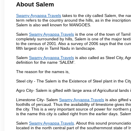
About Salem
Swamy Ayyappa Travels
takes to the city called Salem, the 
term refers to the country around the hills, as in the inscriptio
Salem is also well known for MANGOES.
Salem
Swamy Ayyappa Travels
is the one of the town of Tamil
completely surrounded by hills, Salem is one of the major text
to the census of 2001. Also a survey of 2006 says that the curr
fifth largest city in Tamil Nadu in landscape.
Salem
Swamy Ayyappa Travels
is also called as Steel City, Ag
definition for the name ‘SALEM’.
The reason for the names is,
Steel city - The Salem is the Existence of Steel plant in the Cit
Agro City- Salem is gifted with large area of Agricultural lands
Limestone City- Salem
Swamy Ayyappa Travels
is also gifted
foothills of yercaud. Thus the availability of limestone gives t
the city. This is a very important source of power for norther
is the name this city is called right from the earlier days. Sal
Salem
Swamy Ayyappa Travels
. About this sound pronunciation
located in the north central part of the southernmost state of 