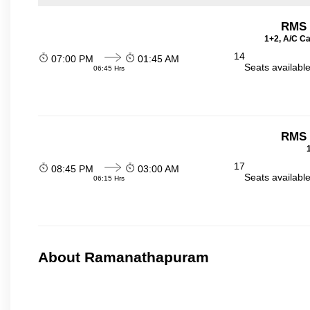
RMS t
1+2, A/C Ca
14
07:00 PM
01:45 AM
Seats availabl
06:45 Hrs
RMS t
17
08:45 PM
03:00 AM
Seats availabl
06:15 Hrs
About Ramanathapuram