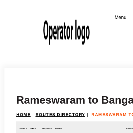
Rameswaram to Banga
HOME
|
ROUTES DIRECTORY
|
RAMESWARAM T
Service
Coach
Departure
Arrival
Availab