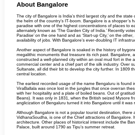
About Bangalore
The city of Bangalore is India’s third largest city and the sta
the helm of the country’s IT-boom. Bangalore is a shopper’s ha
paradise with one of the highest concentrations of places to ea
alternately known as ‘The Garden City of India.’ Recently vote
Paradise’ on the one hand and as ‘Start-up City,’ on the other,
availability of jobs. With Bangalore’s ever-doubling IT infrastruct
Another aspect of Bangalore is soaked in the history of bygon
megalithic monuments that treasure its rich past. Bangalore,
constructed a well-planned city within an oval mud fort in the
commercial center and a chief part of the silk industry. Ove
Sultanate, all did their bit to develop the city further. In 180
central location.
The earliest recorded usage of the name Bengaluru is found in 
ViraBallala was once lost in the jungles that once overran t
with her hospitality and a plate of boiled beans. Out of grat
Beans). It was only in 1831, when the British seized Mysore fr
anglicization of Bengaluru turned it into Bangalore until it was r
Although Bangalore is not a popular tourist destination, there 
VidhanaSoudha, is one of the Chief attractions of Bangalore. It
architecture. Other places of historical interest include the 
Palace, built around 1790 as Tipu’s summer retreat.