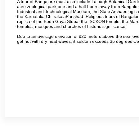
A tour of Bangalore must also include Lalbagh Botanical Garde
acre zoological park one and a half hours away from Bangalor
Industrial and Technological Museum, the State Archaeologic
the Karnataka ChitrakalaParishad. Religious tours of Bangalo
replica of the Bodh Gaya Stupa, the ISCKON temple, the Ma
temples, mosques and churches of historic significance.
Due to an average elevation of 920 meters above the sea leve
get hot with dry heat waves, it seldom exceeds 35 degrees C