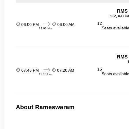
RMS t
1+2, A/C Ca
12
06:00 PM
06:00 AM
Seats availabl
12:00 Hrs
RMS t
15
07:45 PM
07:20 AM
Seats availabl
11:35 Hrs
About Rameswaram