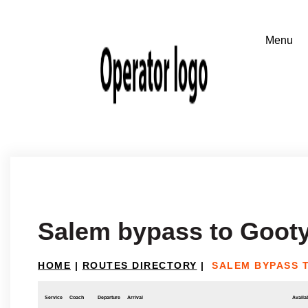
Salem bypass to Goot
HOME
|
ROUTES DIRECTORY
|
SALEM BYPASS 
Service
Coach
Departure
Arrival
Availab