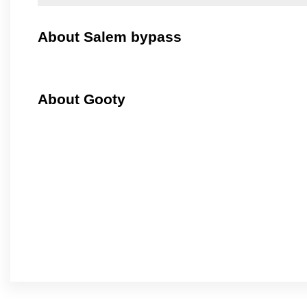
About Salem bypass
About Gooty