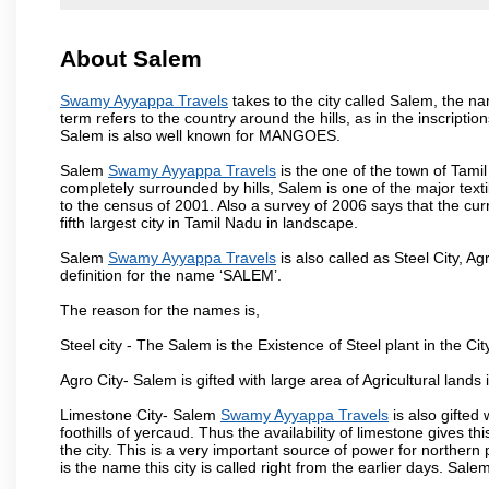
About Salem
Swamy Ayyappa Travels
takes to the city called Salem, the 
term refers to the country around the hills, as in the inscriptio
Salem is also well known for MANGOES.
Salem
Swamy Ayyappa Travels
is the one of the town of Tamil
completely surrounded by hills, Salem is one of the major text
to the census of 2001. Also a survey of 2006 says that the curr
fifth largest city in Tamil Nadu in landscape.
Salem
Swamy Ayyappa Travels
is also called as Steel City, Ag
definition for the name ‘SALEM’.
The reason for the names is,
Steel city - The Salem is the Existence of Steel plant in the Cit
Agro City- Salem is gifted with large area of Agricultural lands
Limestone City- Salem
Swamy Ayyappa Travels
is also gifted
foothills of yercaud. Thus the availability of limestone gives t
the city. This is a very important source of power for norther
is the name this city is called right from the earlier days. Sal