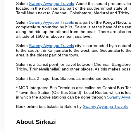
Salem
Swamy Ayyappa Travels
. About this sound pronunciation
located in the north central part of the southernmost state of 
Tamil Nadu next to Chennai, Coimbatore, Madurai and Trichy.
Salem
Swamy Ayyappa Travels
is a part of the Kongu Nadu, a
completely surrounded by hills, Salem is at the base of the ren
along the ride up the hill and from the peak. There are also r
altitude of 1600 m above mean sea level.
Salem
Swamy Ayyappa Travels
city is surrounded by a natura
to the south, the Kanjamalai to the west, and Godumalai to the 
area is the oldest part of the town.
Salem is a transit point for travel between Chennai, Bangal
Trichy, Tirunelveli(nellai) and other places. As this makes poss
Salem has 2 major Bus Stations as mentioned below
* MGR Integrated Bus Terminus also called as Central Bus Te
* Town Bus Station (Old Bus Stand)- Local Routes which is loc
in which the above stations can be done through
Swamy Ayyap
Book online bus tickets to Salem by
Swamy Ayyappa Travels
About Sirkazi