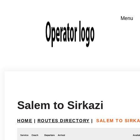
Salem to Sirkazi
HOME
|
ROUTES DIRECTORY
|
SALEM TO SIRKA
Service
Coach
Departure
Arrival
Availab