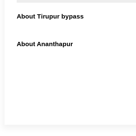
About Tirupur bypass
About Ananthapur