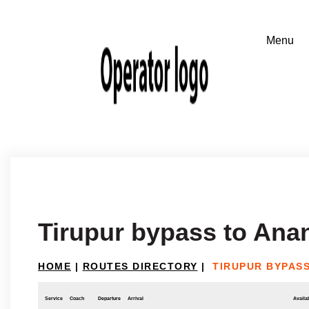
Tirupur bypass to Ana
HOME
|
ROUTES DIRECTORY
|
TIRUPUR BYPAS
Service
Coach
Departure
Arrival
Availab