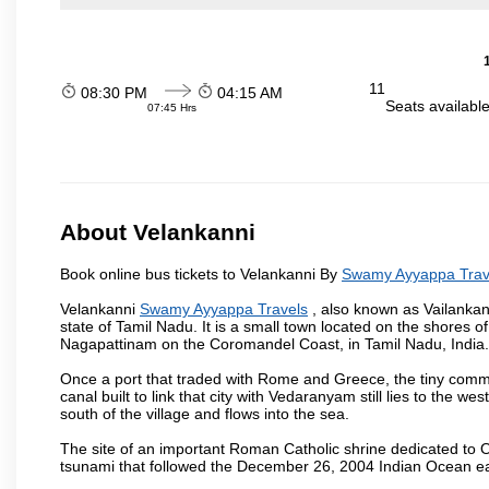
11
08:30 PM
04:15 AM
Seats availabl
07:45 Hrs
About Velankanni
Book online bus tickets to Velankanni By
Swamy Ayyappa Trav
Velankanni
Swamy Ayyappa Travels
, also known as Vailankann
state of Tamil Nadu. It is a small town located on the shores
Nagapattinam on the Coromandel Coast, in Tamil Nadu, India.
Once a port that traded with Rome and Greece, the tiny commer
canal built to link that city with Vedaranyam still lies to the w
south of the village and flows into the sea.
The site of an important Roman Catholic shrine dedicated to O
tsunami that followed the December 26, 2004 Indian Ocean e