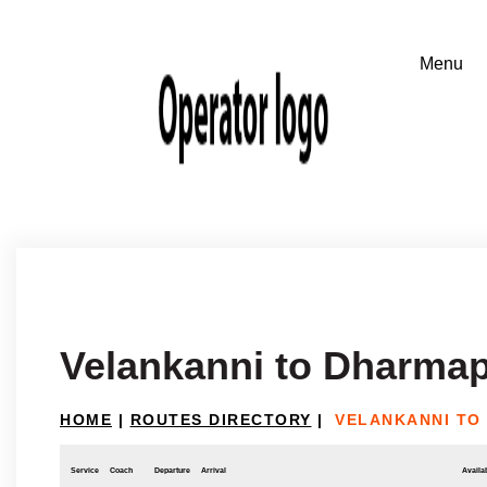
Velankanni to Dharmap
HOME
|
ROUTES DIRECTORY
|
VELANKANNI TO
Service
Coach
Departure
Arrival
Availab