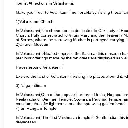
Tourist Attractions in Velankanni.
Make your Tour to Velankanni memorable by visiting these fam
1)Velankanni Church
In Velankanni, the shrine here is dedicated to Our Lady of H
Church. Fully consecrated to Virgin Mary and the Heavenly Mot
of Sorrow, where the sorrowing Mother is portrayed carrying I
2)Church Museum
In Velankanni, Situated opposite the Basilica, this museum has d
precious offerings made by the devotees are displayed as well
Places around Velankanni
Explore the land of Velankanni, visiting the places around it, w
3) Nagapattinam
In Velankanni,One of the popular harbors of India, Nagapat
Neelayathatchi Amman Temple, Sowriraja Perumal Temple, and
museum, the lofty lighthouse and the sprawling golden beach.
4) Sri Rangam Temple
In Velankanni, The first Vaishnava temple in South India, this
divyadesas.