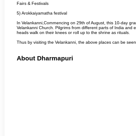
Fairs & Festivals
5) Arokkaiyamatha festival
In Velankanni,Commencing on 29th of August, this 10-day gran
Velankanni Church. Pilgrims from different parts of India and e
heads walk on their knees or roll up to the shrine as rituals.
Thus by visiting the Velankanni, the above places can be see
About Dharmapuri