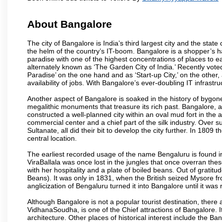
About Bangalore
The city of Bangalore is India’s third largest city and the sta
the helm of the country’s IT-boom. Bangalore is a shopper’s ha
paradise with one of the highest concentrations of places to ea
alternately known as ‘The Garden City of India.’ Recently vote
Paradise’ on the one hand and as ‘Start-up City,’ on the other,
availability of jobs. With Bangalore’s ever-doubling IT infrastruct
Another aspect of Bangalore is soaked in the history of bygon
megalithic monuments that treasure its rich past. Bangalore,
constructed a well-planned city within an oval mud fort in the
commercial center and a chief part of the silk industry. Ove
Sultanate, all did their bit to develop the city further. In 180
central location.
The earliest recorded usage of the name Bengaluru is found in 
ViraBallala was once lost in the jungles that once overran t
with her hospitality and a plate of boiled beans. Out of grat
Beans). It was only in 1831, when the British seized Mysore fr
anglicization of Bengaluru turned it into Bangalore until it was r
Although Bangalore is not a popular tourist destination, there 
VidhanaSoudha, is one of the Chief attractions of Bangalore. It
architecture. Other places of historical interest include the 