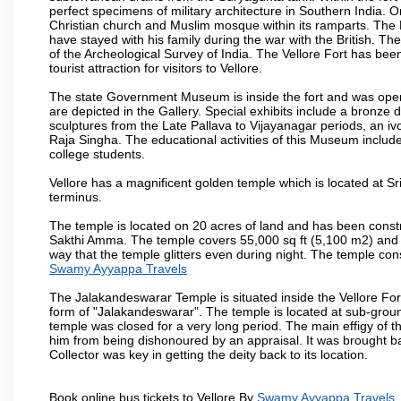
perfect specimens of military architecture in Southern India. One
Christian church and Muslim mosque within its ramparts. The 
have stayed with his family during the war with the British. Th
of the Archeological Survey of India. The Vellore Fort has b
tourist attraction for visitors to Vellore.
The state Government Museum is inside the fort and was opened
are depicted in the Gallery. Special exhibits include a bronze
sculptures from the Late Pallava to Vijayanagar periods, an i
Raja Singha. The educational activities of this Museum include
college students.
Vellore has a magnificent golden temple which is located at Sr
terminus.
The temple is located on 20 acres of land and has been const
Sakthi Amma. The temple covers 55,000 sq ft (5,100 m2) and ha
way that the temple glitters even during night. The temple co
Swamy Ayyappa Travels
The Jalakandeswarar Temple is situated inside the Vellore Fo
form of "Jalakandeswarar". The temple is located at sub-gro
temple was closed for a very long period. The main effigy of t
him from being dishonoured by an appraisal. It was brought b
Collector was key in getting the deity back to its location.
Book online bus tickets to Vellore By
Swamy Ayyappa Travels