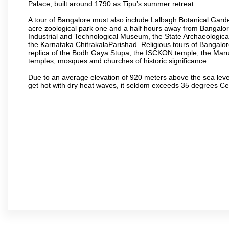
Palace, built around 1790 as Tipu’s summer retreat.
A tour of Bangalore must also include Lalbagh Botanical Garde
acre zoological park one and a half hours away from Bangalor
Industrial and Technological Museum, the State Archaeologic
the Karnataka ChitrakalaParishad. Religious tours of Bangalo
replica of the Bodh Gaya Stupa, the ISCKON temple, the Ma
temples, mosques and churches of historic significance.
Due to an average elevation of 920 meters above the sea leve
get hot with dry heat waves, it seldom exceeds 35 degrees C