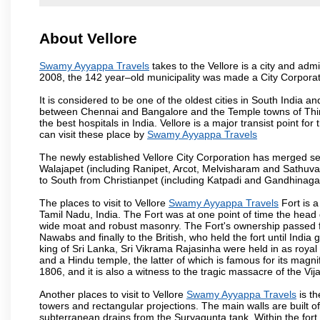
About Vellore
Swamy Ayyappa Travels
takes to the Vellore is a city and admin
2008, the 142 year–old municipality was made a City Corporat
It is considered to be one of the oldest cities in South India and
between Chennai and Bangalore and the Temple towns of Thiru
the best hospitals in India. Vellore is a major transist point f
can visit these place by
Swamy Ayyappa Travels
The newly established Vellore City Corporation has merged sev
Walajapet (including Ranipet, Arcot, Melvisharam and Sathu
to South from Christianpet (including Katpadi and Gandhinaga
The places to visit to Vellore
Swamy Ayyappa Travels
Fort is a
Tamil Nadu, India. The Fort was at one point of time the head 
wide moat and robust masonry. The Fort's ownership passed fr
Nawabs and finally to the British, who held the fort until India
king of Sri Lanka, Sri Vikrama Rajasinha were held in as royal
and a Hindu temple, the latter of which is famous for its magnific
1806, and it is also a witness to the tragic massacre of the V
Another places to visit to Vellore
Swamy Ayyappa Travels
is th
towers and rectangular projections. The main walls are built 
subterranean drains from the Suryagunta tank. Within the fort 