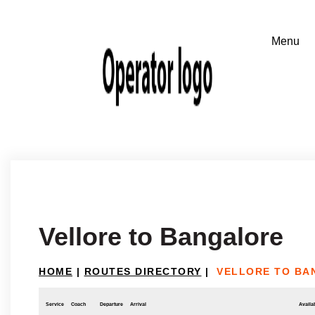
Vellore to Bangalore
HOME
|
ROUTES DIRECTORY
|
VELLORE TO BA
Service
Coach
Departure
Arrival
Availab