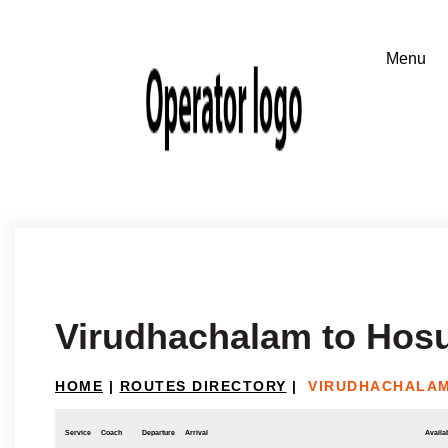
Virudhachalam to Hos
HOME
|
ROUTES DIRECTORY
|
VIRUDHACHALAM
Service
Coach
Departure
Arrival
Availab