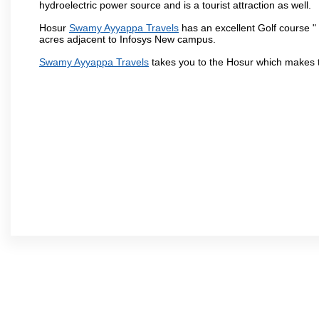
hydroelectric power source and is a tourist attraction as well.
Hosur
Swamy Ayyappa Travels
has an excellent Golf course " 
acres adjacent to Infosys New campus.
Swamy Ayyappa Travels
takes you to the Hosur which makes 