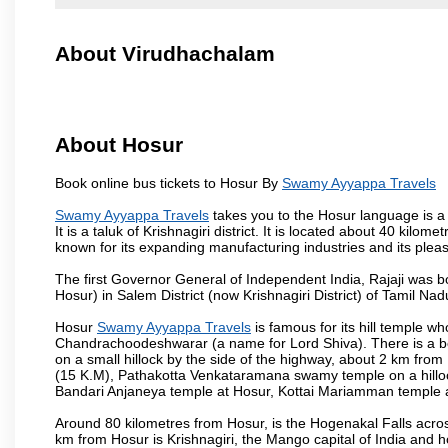
About Virudhachalam
About Hosur
Book online bus tickets to Hosur By
Swamy Ayyappa Travels
Swamy Ayyappa Travels
takes you to the Hosur language is a T
It is a taluk of Krishnagiri district. It is located about 40 kil
known for its expanding manufacturing industries and its pleas
The first Governor General of Independent India, Rajaji was 
Hosur) in Salem District (now Krishnagiri District) of Tamil Nad
Hosur
Swamy Ayyappa Travels
is famous for its hill temple 
Chandrachoodeshwarar (a name for Lord Shiva). There is a be
on a small hillock by the side of the highway, about 2 km fr
(15 K.M), Pathakotta Venkataramana swamy temple on a hillock
Bandari Anjaneya temple at Hosur, Kottai Mariamman temple
Around 80 kilometres from Hosur, is the Hogenakal Falls across
km from Hosur is Krishnagiri, the Mango capital of India and ho