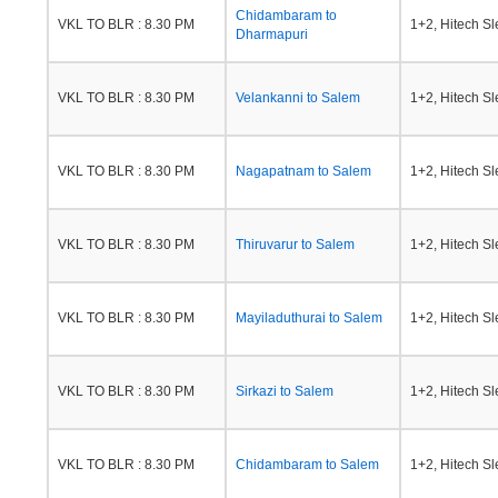
Chidambaram to
VKL TO BLR : 8.30 PM
1+2, Hitech Sl
Dharmapuri
VKL TO BLR : 8.30 PM
Velankanni to Salem
1+2, Hitech Sl
VKL TO BLR : 8.30 PM
Nagapatnam to Salem
1+2, Hitech Sl
VKL TO BLR : 8.30 PM
Thiruvarur to Salem
1+2, Hitech Sl
VKL TO BLR : 8.30 PM
Mayiladuthurai to Salem
1+2, Hitech Sl
VKL TO BLR : 8.30 PM
Sirkazi to Salem
1+2, Hitech Sl
VKL TO BLR : 8.30 PM
Chidambaram to Salem
1+2, Hitech Sl