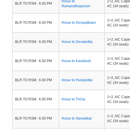
Hosur to
1+2, A/C Cape
BLR TO RSM : 6.00 PM
Ramanathapuram
AC (34 seats)
1+2, A/C Cape
BLR TO RSM : 6.00 PM
Hosur to Devipattnam
AC (34 seats)
1+2, A/C Cape
BLR TO RSM : 6.00 PM
Hosur to Devakottai
AC (34 seats)
1+2, A/C Cape
BLR TO RSM : 6.00 PM
Hosur to Karaikudi
AC (34 seats)
1+2, A/C Cape
BLR TO RSM : 6.00 PM
Hosur to Pudukottai
AC (34 seats)
1+2, A/C Cape
BLR TO RSM : 6.00 PM
Hosur to Trichy
AC (34 seats)
1+2, A/C Cape
BLR TO RSM : 6.00 PM
Hosur to Namakkal
AC (34 seats)