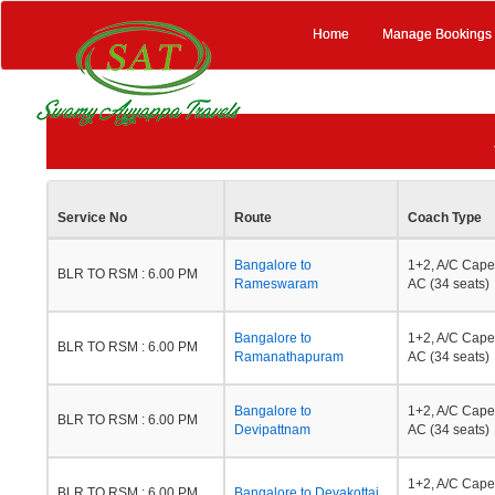
Home
Manage Bookings
Service No
Route
Coach Type
Bangalore to
1+2, A/C Cape
BLR TO RSM : 6.00 PM
Rameswaram
AC (34 seats)
Bangalore to
1+2, A/C Cape
BLR TO RSM : 6.00 PM
Ramanathapuram
AC (34 seats)
Bangalore to
1+2, A/C Cape
BLR TO RSM : 6.00 PM
Devipattnam
AC (34 seats)
1+2, A/C Cape
BLR TO RSM : 6.00 PM
Bangalore to Devakottai