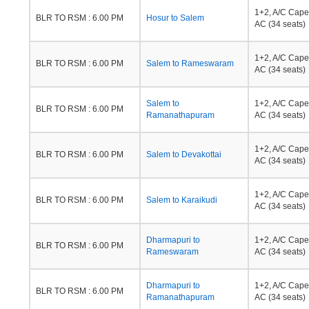
1+2, A/C Cape
BLR TO RSM : 6.00 PM
Hosur to Salem
AC (34 seats)
1+2, A/C Cape
BLR TO RSM : 6.00 PM
Salem to Rameswaram
AC (34 seats)
Salem to
1+2, A/C Cape
BLR TO RSM : 6.00 PM
Ramanathapuram
AC (34 seats)
1+2, A/C Cape
BLR TO RSM : 6.00 PM
Salem to Devakottai
AC (34 seats)
1+2, A/C Cape
BLR TO RSM : 6.00 PM
Salem to Karaikudi
AC (34 seats)
Dharmapuri to
1+2, A/C Cape
BLR TO RSM : 6.00 PM
Rameswaram
AC (34 seats)
Dharmapuri to
1+2, A/C Cape
BLR TO RSM : 6.00 PM
Ramanathapuram
AC (34 seats)