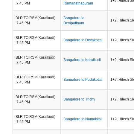
1+2, Hitech Sl
:7.45 PM
Ramanathapuram
BLR TO RSM(Karaikudi)
Bangalore to
1+2, Hitech Sl
:7.45 PM
Devipattnam
BLR TO RSM(Karaikudi)
Bangalore to Devakottai
1+2, Hitech Sl
:7.45 PM
BLR TO RSM(Karaikudi)
Bangalore to Karaikudi
1+2, Hitech Sl
:7.45 PM
BLR TO RSM(Karaikudi)
Bangalore to Pudukottai
1+2, Hitech Sl
:7.45 PM
BLR TO RSM(Karaikudi)
Bangalore to Trichy
1+2, Hitech Sl
:7.45 PM
BLR TO RSM(Karaikudi)
Bangalore to Namakkal
1+2, Hitech Sl
:7.45 PM