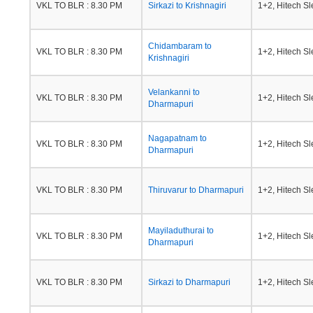
VKL TO BLR : 8.30 PM
Sirkazi to Krishnagiri
1+2, Hitech Sl
Chidambaram to
VKL TO BLR : 8.30 PM
1+2, Hitech Sl
Krishnagiri
Velankanni to
VKL TO BLR : 8.30 PM
1+2, Hitech Sl
Dharmapuri
Nagapatnam to
VKL TO BLR : 8.30 PM
1+2, Hitech Sl
Dharmapuri
VKL TO BLR : 8.30 PM
Thiruvarur to Dharmapuri
1+2, Hitech Sl
Mayiladuthurai to
VKL TO BLR : 8.30 PM
1+2, Hitech Sl
Dharmapuri
VKL TO BLR : 8.30 PM
Sirkazi to Dharmapuri
1+2, Hitech Sl