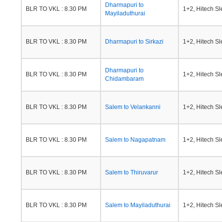
Dharmapuri to
BLR TO VKL : 8.30 PM
1+2, Hitech Sl
Mayiladuthurai
BLR TO VKL : 8.30 PM
Dharmapuri to Sirkazi
1+2, Hitech Sl
Dharmapuri to
BLR TO VKL : 8.30 PM
1+2, Hitech Sl
Chidambaram
BLR TO VKL : 8.30 PM
Salem to Velankanni
1+2, Hitech Sl
BLR TO VKL : 8.30 PM
Salem to Nagapatnam
1+2, Hitech Sl
BLR TO VKL : 8.30 PM
Salem to Thiruvarur
1+2, Hitech Sl
BLR TO VKL : 8.30 PM
Salem to Mayiladuthurai
1+2, Hitech Sl