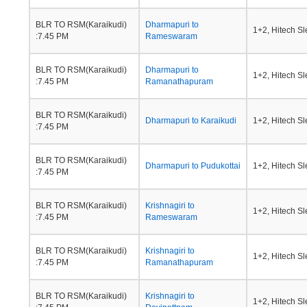
BLR TO RSM(Karaikudi)
Dharmapuri to
1+2, Hitech Sl
:7.45 PM
Rameswaram
BLR TO RSM(Karaikudi)
Dharmapuri to
1+2, Hitech Sl
:7.45 PM
Ramanathapuram
BLR TO RSM(Karaikudi)
Dharmapuri to Karaikudi
1+2, Hitech Sl
:7.45 PM
BLR TO RSM(Karaikudi)
Dharmapuri to Pudukottai
1+2, Hitech Sl
:7.45 PM
BLR TO RSM(Karaikudi)
Krishnagiri to
1+2, Hitech Sl
:7.45 PM
Rameswaram
BLR TO RSM(Karaikudi)
Krishnagiri to
1+2, Hitech Sl
:7.45 PM
Ramanathapuram
BLR TO RSM(Karaikudi)
Krishnagiri to
1+2, Hitech Sl