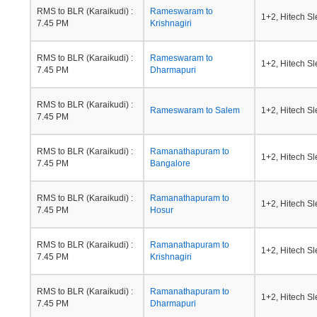
RMS to BLR (Karaikudi) :
Rameswaram to
1+2, Hitech Sl
7.45 PM
Krishnagiri
RMS to BLR (Karaikudi) :
Rameswaram to
1+2, Hitech Sl
7.45 PM
Dharmapuri
RMS to BLR (Karaikudi) :
Rameswaram to Salem
1+2, Hitech Sl
7.45 PM
RMS to BLR (Karaikudi) :
Ramanathapuram to
1+2, Hitech Sl
7.45 PM
Bangalore
RMS to BLR (Karaikudi) :
Ramanathapuram to
1+2, Hitech Sl
7.45 PM
Hosur
RMS to BLR (Karaikudi) :
Ramanathapuram to
1+2, Hitech Sl
7.45 PM
Krishnagiri
RMS to BLR (Karaikudi) :
Ramanathapuram to
1+2, Hitech Sl
7.45 PM
Dharmapuri