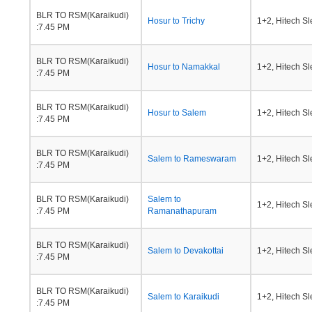
BLR TO RSM(Karaikudi)
Hosur to Trichy
1+2, Hitech Sl
:7.45 PM
BLR TO RSM(Karaikudi)
Hosur to Namakkal
1+2, Hitech Sl
:7.45 PM
BLR TO RSM(Karaikudi)
Hosur to Salem
1+2, Hitech Sl
:7.45 PM
BLR TO RSM(Karaikudi)
Salem to Rameswaram
1+2, Hitech Sl
:7.45 PM
BLR TO RSM(Karaikudi)
Salem to
1+2, Hitech Sl
:7.45 PM
Ramanathapuram
BLR TO RSM(Karaikudi)
Salem to Devakottai
1+2, Hitech Sl
:7.45 PM
BLR TO RSM(Karaikudi)
Salem to Karaikudi
1+2, Hitech Sl
:7.45 PM