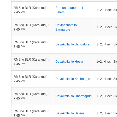
RMS to BLR (Karaikudi) :
Ramanathapuram to
1+2, Hitech Sl
7.45 PM
Salem
RMS to BLR (Karaikudi) :
Devipattnam to
1+2, Hitech Sl
7.45 PM
Bangalore
RMS to BLR (Karaikudi) :
Devakottai to Bangalore
1+2, Hitech Sl
7.45 PM
RMS to BLR (Karaikudi) :
Devakottai to Hosur
1+2, Hitech Sl
7.45 PM
RMS to BLR (Karaikudi) :
Devakottai to Krishnagiri
1+2, Hitech Sl
7.45 PM
RMS to BLR (Karaikudi) :
Devakottai to Dharmapuri
1+2, Hitech Sl
7.45 PM
RMS to BLR (Karaikudi) :
Devakottai to Salem
1+2, Hitech Sl
7.45 PM