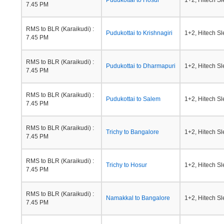
Pudukottai to Hosur
1+2, Hitech Sl
7.45 PM
RMS to BLR (Karaikudi) :
Pudukottai to Krishnagiri
1+2, Hitech Sl
7.45 PM
RMS to BLR (Karaikudi) :
Pudukottai to Dharmapuri
1+2, Hitech Sl
7.45 PM
RMS to BLR (Karaikudi) :
Pudukottai to Salem
1+2, Hitech Sl
7.45 PM
RMS to BLR (Karaikudi) :
Trichy to Bangalore
1+2, Hitech Sl
7.45 PM
RMS to BLR (Karaikudi) :
Trichy to Hosur
1+2, Hitech Sl
7.45 PM
RMS to BLR (Karaikudi) :
Namakkal to Bangalore
1+2, Hitech Sl
7.45 PM