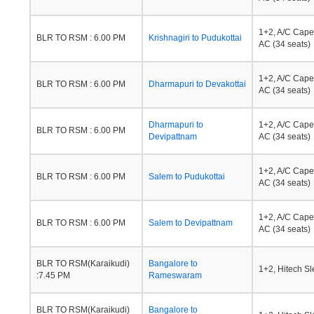
1+2, A/C Cape
BLR TO RSM : 6.00 PM
Krishnagiri to Pudukottai
AC (34 seats)
1+2, A/C Cape
BLR TO RSM : 6.00 PM
Dharmapuri to Devakottai
AC (34 seats)
Dharmapuri to
1+2, A/C Cape
BLR TO RSM : 6.00 PM
Devipattnam
AC (34 seats)
1+2, A/C Cape
BLR TO RSM : 6.00 PM
Salem to Pudukottai
AC (34 seats)
1+2, A/C Cape
BLR TO RSM : 6.00 PM
Salem to Devipattnam
AC (34 seats)
BLR TO RSM(Karaikudi)
Bangalore to
1+2, Hitech Sl
:7.45 PM
Rameswaram
BLR TO RSM(Karaikudi)
Bangalore to