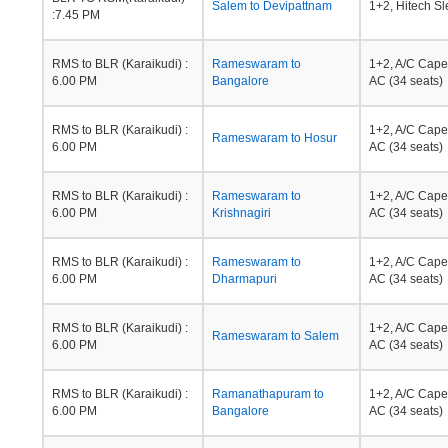
Salem to Devipattnam
1+2, Hitech Sl
:7.45 PM
RMS to BLR (Karaikudi) :
Rameswaram to
1+2, A/C Cape
6.00 PM
Bangalore
AC (34 seats)
RMS to BLR (Karaikudi) :
1+2, A/C Cape
Rameswaram to Hosur
6.00 PM
AC (34 seats)
RMS to BLR (Karaikudi) :
Rameswaram to
1+2, A/C Cape
6.00 PM
Krishnagiri
AC (34 seats)
RMS to BLR (Karaikudi) :
Rameswaram to
1+2, A/C Cape
6.00 PM
Dharmapuri
AC (34 seats)
RMS to BLR (Karaikudi) :
1+2, A/C Cape
Rameswaram to Salem
6.00 PM
AC (34 seats)
RMS to BLR (Karaikudi) :
Ramanathapuram to
1+2, A/C Cape
6.00 PM
Bangalore
AC (34 seats)