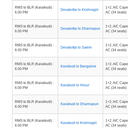
RMS to BLR (Karaikudi) :
1+2, A/C Cape
Devakottai to Krishnagiri
6.00 PM
AC (34 seats)
RMS to BLR (Karaikudi) :
1+2, A/C Cape
Devakottai to Dharmapuri
6.00 PM
AC (34 seats)
RMS to BLR (Karaikudi) :
1+2, A/C Cape
Devakottai to Salem
6.00 PM
AC (34 seats)
RMS to BLR (Karaikudi) :
1+2, A/C Cape
Karaikudi to Bangalore
6.00 PM
AC (34 seats)
RMS to BLR (Karaikudi) :
1+2, A/C Cape
Karaikudi to Hosur
6.00 PM
AC (34 seats)
RMS to BLR (Karaikudi) :
1+2, A/C Cape
Karaikudi to Dharmapuri
6.00 PM
AC (34 seats)
RMS to BLR (Karaikudi) :
1+2, A/C Cape
Karaikudi to Krishnagiri
6.00 PM
AC (34 seats)