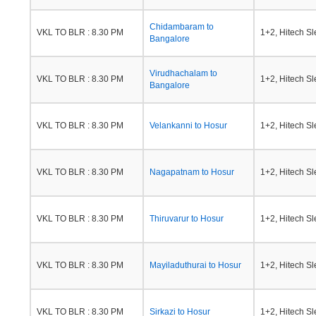
Chidambaram to
VKL TO BLR : 8.30 PM
1+2, Hitech Sl
Bangalore
Virudhachalam to
VKL TO BLR : 8.30 PM
1+2, Hitech Sl
Bangalore
VKL TO BLR : 8.30 PM
Velankanni to Hosur
1+2, Hitech Sl
VKL TO BLR : 8.30 PM
Nagapatnam to Hosur
1+2, Hitech Sl
VKL TO BLR : 8.30 PM
Thiruvarur to Hosur
1+2, Hitech Sl
VKL TO BLR : 8.30 PM
Mayiladuthurai to Hosur
1+2, Hitech Sl
VKL TO BLR : 8.30 PM
Sirkazi to Hosur
1+2, Hitech Sl