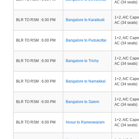
AC (34 seats)
1+2, A/C Cape
BLR TO RSM : 6.00 PM
Bangalore to Karaikudi
AC (34 seats)
1+2, A/C Cape
BLR TO RSM : 6.00 PM
Bangalore to Pudukottai
AC (34 seats)
1+2, A/C Cape
BLR TO RSM : 6.00 PM
Bangalore to Trichy
AC (34 seats)
1+2, A/C Cape
BLR TO RSM : 6.00 PM
Bangalore to Namakkal
AC (34 seats)
1+2, A/C Cape
BLR TO RSM : 6.00 PM
Bangalore to Salem
AC (34 seats)
1+2, A/C Cape
BLR TO RSM : 6.00 PM
Hosur to Rameswaram
AC (34 seats)