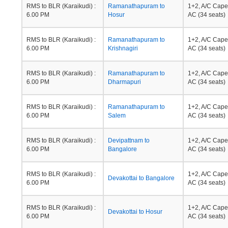
RMS to BLR (Karaikudi) :
Ramanathapuram to
1+2, A/C Cape
6.00 PM
Hosur
AC (34 seats)
RMS to BLR (Karaikudi) :
Ramanathapuram to
1+2, A/C Cape
6.00 PM
Krishnagiri
AC (34 seats)
RMS to BLR (Karaikudi) :
Ramanathapuram to
1+2, A/C Cape
6.00 PM
Dharmapuri
AC (34 seats)
RMS to BLR (Karaikudi) :
Ramanathapuram to
1+2, A/C Cape
6.00 PM
Salem
AC (34 seats)
RMS to BLR (Karaikudi) :
Devipattnam to
1+2, A/C Cape
6.00 PM
Bangalore
AC (34 seats)
RMS to BLR (Karaikudi) :
1+2, A/C Cape
Devakottai to Bangalore
6.00 PM
AC (34 seats)
RMS to BLR (Karaikudi) :
1+2, A/C Cape
Devakottai to Hosur
6.00 PM
AC (34 seats)