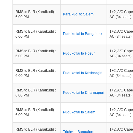
RMS to BLR (Karaikudi) :
1+2, A/C Cape
Karaikudi to Salem
6.00 PM
AC (34 seats)
RMS to BLR (Karaikudi) :
1+2, A/C Cape
Pudukottai to Bangalore
6.00 PM
AC (34 seats)
RMS to BLR (Karaikudi) :
1+2, A/C Cape
Pudukottai to Hosur
6.00 PM
AC (34 seats)
RMS to BLR (Karaikudi) :
1+2, A/C Cape
Pudukottai to Krishnagiri
6.00 PM
AC (34 seats)
RMS to BLR (Karaikudi) :
1+2, A/C Cape
Pudukottai to Dharmapuri
6.00 PM
AC (34 seats)
RMS to BLR (Karaikudi) :
1+2, A/C Cape
Pudukottai to Salem
6.00 PM
AC (34 seats)
RMS to BLR (Karaikudi) :
1+2, A/C Cape
Trichy to Bangalore