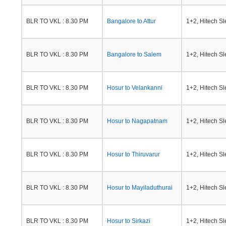
BLR TO VKL : 8.30 PM
Bangalore to Attur
1+2, Hitech Sl
BLR TO VKL : 8.30 PM
Bangalore to Salem
1+2, Hitech Sl
BLR TO VKL : 8.30 PM
Hosur to Velankanni
1+2, Hitech Sl
BLR TO VKL : 8.30 PM
Hosur to Nagapatnam
1+2, Hitech Sl
BLR TO VKL : 8.30 PM
Hosur to Thiruvarur
1+2, Hitech Sl
BLR TO VKL : 8.30 PM
Hosur to Mayiladuthurai
1+2, Hitech Sl
BLR TO VKL : 8.30 PM
Hosur to Sirkazi
1+2, Hitech Sl