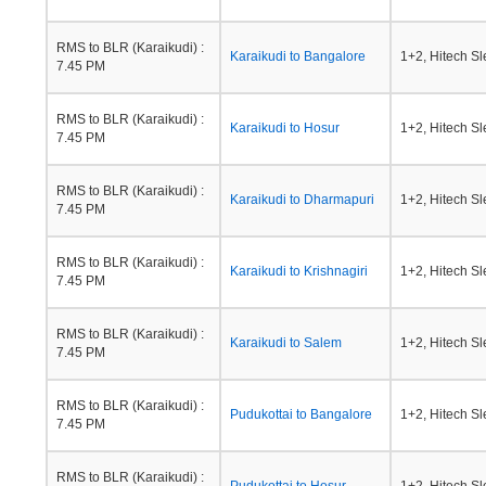
RMS to BLR (Karaikudi) :
Karaikudi to Bangalore
1+2, Hitech Sl
7.45 PM
RMS to BLR (Karaikudi) :
Karaikudi to Hosur
1+2, Hitech Sl
7.45 PM
RMS to BLR (Karaikudi) :
Karaikudi to Dharmapuri
1+2, Hitech Sl
7.45 PM
RMS to BLR (Karaikudi) :
Karaikudi to Krishnagiri
1+2, Hitech Sl
7.45 PM
RMS to BLR (Karaikudi) :
Karaikudi to Salem
1+2, Hitech Sl
7.45 PM
RMS to BLR (Karaikudi) :
Pudukottai to Bangalore
1+2, Hitech Sl
7.45 PM
RMS to BLR (Karaikudi) :