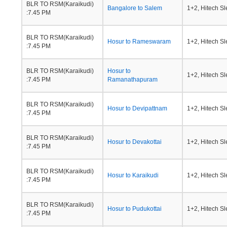
BLR TO RSM(Karaikudi)
Bangalore to Salem
1+2, Hitech Sl
:7.45 PM
BLR TO RSM(Karaikudi)
Hosur to Rameswaram
1+2, Hitech Sl
:7.45 PM
BLR TO RSM(Karaikudi)
Hosur to
1+2, Hitech Sl
:7.45 PM
Ramanathapuram
BLR TO RSM(Karaikudi)
Hosur to Devipattnam
1+2, Hitech Sl
:7.45 PM
BLR TO RSM(Karaikudi)
Hosur to Devakottai
1+2, Hitech Sl
:7.45 PM
BLR TO RSM(Karaikudi)
Hosur to Karaikudi
1+2, Hitech Sl
:7.45 PM
BLR TO RSM(Karaikudi)
Hosur to Pudukottai
1+2, Hitech Sl
:7.45 PM