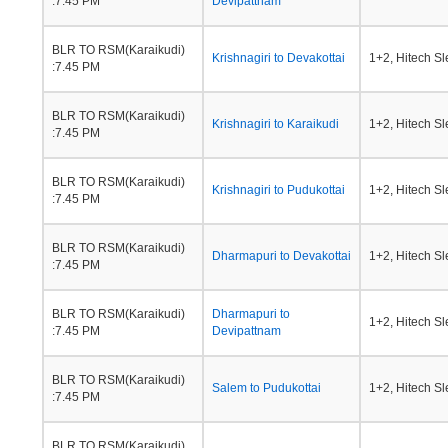
:7.45 PM
Devipattnam
BLR TO RSM(Karaikudi)
Krishnagiri to Devakottai
1+2, Hitech Sl
:7.45 PM
BLR TO RSM(Karaikudi)
Krishnagiri to Karaikudi
1+2, Hitech Sl
:7.45 PM
BLR TO RSM(Karaikudi)
Krishnagiri to Pudukottai
1+2, Hitech Sl
:7.45 PM
BLR TO RSM(Karaikudi)
Dharmapuri to Devakottai
1+2, Hitech Sl
:7.45 PM
BLR TO RSM(Karaikudi)
Dharmapuri to
1+2, Hitech Sl
:7.45 PM
Devipattnam
BLR TO RSM(Karaikudi)
Salem to Pudukottai
1+2, Hitech Sl
:7.45 PM
BLR TO RSM(Karaikudi)