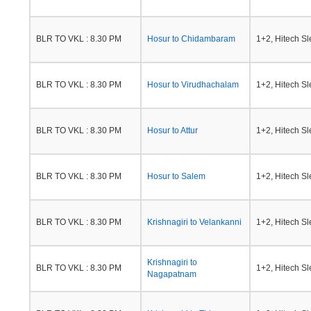
BLR TO VKL : 8.30 PM
Hosur to Chidambaram
1+2, Hitech Sl
BLR TO VKL : 8.30 PM
Hosur to Virudhachalam
1+2, Hitech Sl
BLR TO VKL : 8.30 PM
Hosur to Attur
1+2, Hitech Sl
BLR TO VKL : 8.30 PM
Hosur to Salem
1+2, Hitech Sl
BLR TO VKL : 8.30 PM
Krishnagiri to Velankanni
1+2, Hitech Sl
Krishnagiri to
BLR TO VKL : 8.30 PM
1+2, Hitech Sl
Nagapatnam