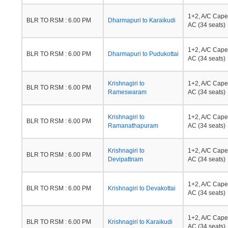
1+2, A/C Cape
BLR TO RSM : 6.00 PM
Dharmapuri to Karaikudi
AC (34 seats)
1+2, A/C Cape
BLR TO RSM : 6.00 PM
Dharmapuri to Pudukottai
AC (34 seats)
Krishnagiri to
1+2, A/C Cape
BLR TO RSM : 6.00 PM
Rameswaram
AC (34 seats)
Krishnagiri to
1+2, A/C Cape
BLR TO RSM : 6.00 PM
Ramanathapuram
AC (34 seats)
Krishnagiri to
1+2, A/C Cape
BLR TO RSM : 6.00 PM
Devipattnam
AC (34 seats)
1+2, A/C Cape
BLR TO RSM : 6.00 PM
Krishnagiri to Devakottai
AC (34 seats)
1+2, A/C Cape
BLR TO RSM : 6.00 PM
Krishnagiri to Karaikudi
AC (34 seats)