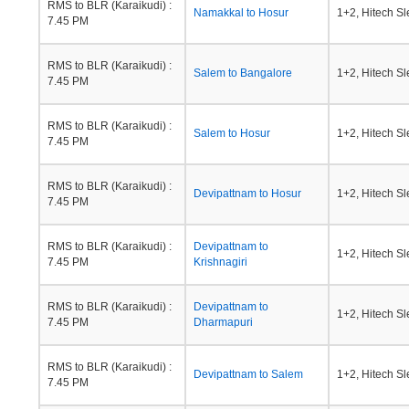
RMS to BLR (Karaikudi) :
Namakkal to Hosur
1+2, Hitech Sl
7.45 PM
RMS to BLR (Karaikudi) :
Salem to Bangalore
1+2, Hitech Sl
7.45 PM
RMS to BLR (Karaikudi) :
Salem to Hosur
1+2, Hitech Sl
7.45 PM
RMS to BLR (Karaikudi) :
Devipattnam to Hosur
1+2, Hitech Sl
7.45 PM
RMS to BLR (Karaikudi) :
Devipattnam to
1+2, Hitech Sl
7.45 PM
Krishnagiri
RMS to BLR (Karaikudi) :
Devipattnam to
1+2, Hitech Sl
7.45 PM
Dharmapuri
RMS to BLR (Karaikudi) :
Devipattnam to Salem
1+2, Hitech Sl
7.45 PM