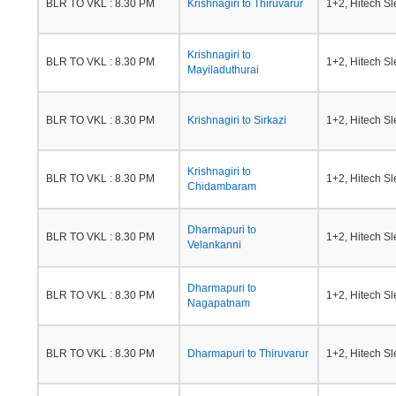
BLR TO VKL : 8.30 PM
Krishnagiri to Thiruvarur
1+2, Hitech Sl
Krishnagiri to
BLR TO VKL : 8.30 PM
1+2, Hitech Sl
Mayiladuthurai
BLR TO VKL : 8.30 PM
Krishnagiri to Sirkazi
1+2, Hitech Sl
Krishnagiri to
BLR TO VKL : 8.30 PM
1+2, Hitech Sl
Chidambaram
Dharmapuri to
BLR TO VKL : 8.30 PM
1+2, Hitech Sl
Velankanni
Dharmapuri to
BLR TO VKL : 8.30 PM
1+2, Hitech Sl
Nagapatnam
BLR TO VKL : 8.30 PM
Dharmapuri to Thiruvarur
1+2, Hitech Sl