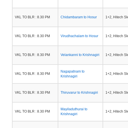
VKL TO BLR : 8.30 PM
Chidambaram to Hosur
1+2, Hitech Sl
VKL TO BLR : 8.30 PM
Virudhachalam to Hosur
1+2, Hitech Sl
VKL TO BLR : 8.30 PM
Velankanni to Krishnagiri
1+2, Hitech Sl
Nagapatnam to
VKL TO BLR : 8.30 PM
1+2, Hitech Sl
Krishnagiri
VKL TO BLR : 8.30 PM
Thiruvarur to Krishnagiri
1+2, Hitech Sl
Mayiladuthurai to
VKL TO BLR : 8.30 PM
1+2, Hitech Sl
Krishnagiri