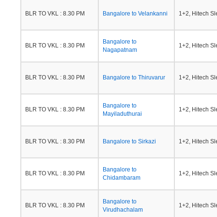
BLR TO VKL : 8.30 PM
Bangalore to Velankanni
1+2, Hitech Sl
Bangalore to
BLR TO VKL : 8.30 PM
1+2, Hitech Sl
Nagapatnam
BLR TO VKL : 8.30 PM
Bangalore to Thiruvarur
1+2, Hitech Sl
Bangalore to
BLR TO VKL : 8.30 PM
1+2, Hitech Sl
Mayiladuthurai
BLR TO VKL : 8.30 PM
Bangalore to Sirkazi
1+2, Hitech Sl
Bangalore to
BLR TO VKL : 8.30 PM
1+2, Hitech Sl
Chidambaram
Bangalore to
BLR TO VKL : 8.30 PM
1+2, Hitech Sl
Virudhachalam