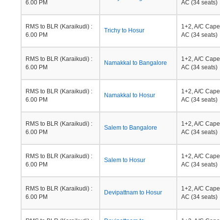
6.00 PM
AC (34 seats)
RMS to BLR (Karaikudi) :
1+2, A/C Cape
Trichy to Hosur
6.00 PM
AC (34 seats)
RMS to BLR (Karaikudi) :
1+2, A/C Cape
Namakkal to Bangalore
6.00 PM
AC (34 seats)
RMS to BLR (Karaikudi) :
1+2, A/C Cape
Namakkal to Hosur
6.00 PM
AC (34 seats)
RMS to BLR (Karaikudi) :
1+2, A/C Cape
Salem to Bangalore
6.00 PM
AC (34 seats)
RMS to BLR (Karaikudi) :
1+2, A/C Cape
Salem to Hosur
6.00 PM
AC (34 seats)
RMS to BLR (Karaikudi) :
1+2, A/C Cape
Devipattnam to Hosur
6.00 PM
AC (34 seats)