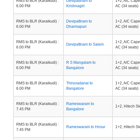
RMS to BLR (Karaikudi) :
Devipattnam to
1+2, A/C Cape
6.00 PM
Krishnagiri
AC (34 seats)
RMS to BLR (Karaikudi) :
Devipattnam to
1+2, A/C Cape
6.00 PM
Dharmapuri
AC (34 seats)
RMS to BLR (Karaikudi) :
1+2, A/C Cape
Devipattnam to Salem
6.00 PM
AC (34 seats)
RMS to BLR (Karaikudi) :
R S Mangalam to
1+2, A/C Cape
6.00 PM
Bangalore
AC (34 seats)
RMS to BLR (Karaikudi) :
Thiruvadanai to
1+2, A/C Cape
6.00 PM
Bangalore
AC (34 seats)
RMS to BLR (Karaikudi) :
Rameswaram to
1+2, Hitech Sl
7.45 PM
Bangalore
RMS to BLR (Karaikudi) :
Rameswaram to Hosur
1+2, Hitech Sl
7.45 PM