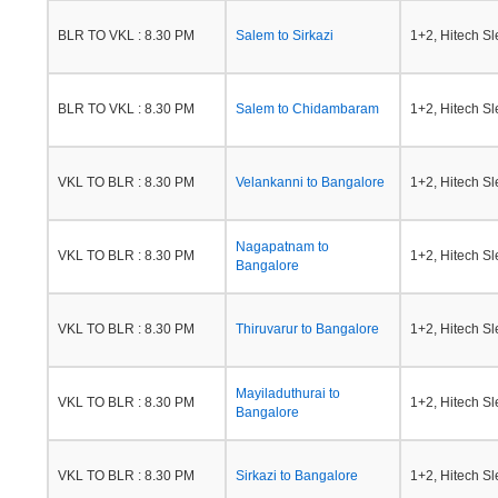
BLR TO VKL : 8.30 PM
Salem to Sirkazi
1+2, Hitech Sl
BLR TO VKL : 8.30 PM
Salem to Chidambaram
1+2, Hitech Sl
VKL TO BLR : 8.30 PM
Velankanni to Bangalore
1+2, Hitech Sl
Nagapatnam to
VKL TO BLR : 8.30 PM
1+2, Hitech Sl
Bangalore
VKL TO BLR : 8.30 PM
Thiruvarur to Bangalore
1+2, Hitech Sl
Mayiladuthurai to
VKL TO BLR : 8.30 PM
1+2, Hitech Sl
Bangalore
VKL TO BLR : 8.30 PM
Sirkazi to Bangalore
1+2, Hitech Sl