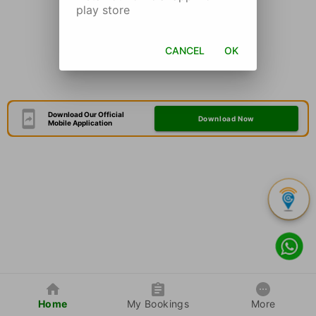
play store
CANCEL
OK
Download Our Official
Download Now
Mobile Application
Home
My Bookings
More