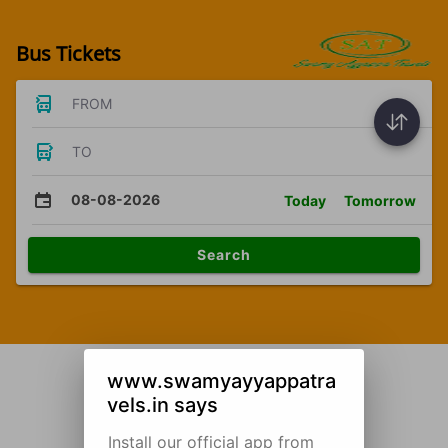
Bus Tickets
FROM
TO
08-08-2026
Today
Tomorrow
Search
www.swamyayyappatra
vels.in says
Install our official app from