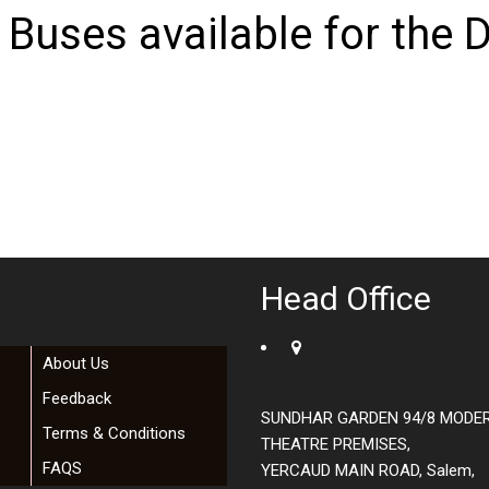
 Buses available for the D
Head Office
About Us
Feedback
SUNDHAR GARDEN 94/8 MODE
Terms & Conditions
THEATRE PREMISES,
FAQS
YERCAUD MAIN ROAD, Salem,