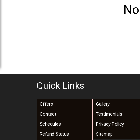
No
Quick Links
Offers
Gallery
Contact
Testimonials
Schedules
Privacy Policy
Refund Status
Sitemap