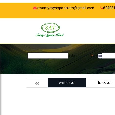
swamyayyappa.salem@gmail.com
89408
Salem
Wed 08-Jul
Thu 09-Jul