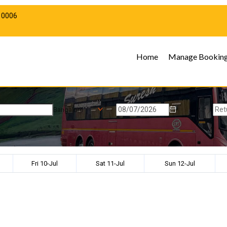
10006
Home
Manage Bookin
Bangalore
Fri 10-Jul
Sat 11-Jul
Sun 12-Jul