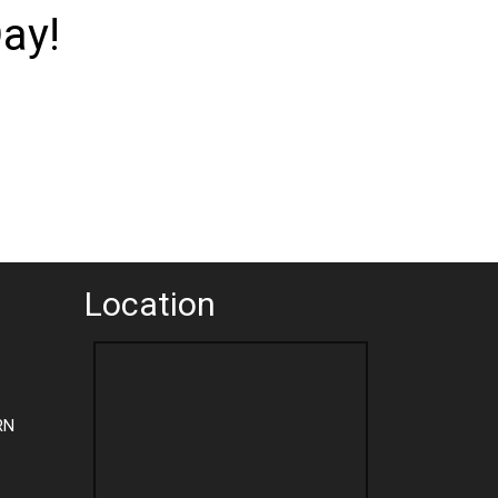
ay!
Location
RN