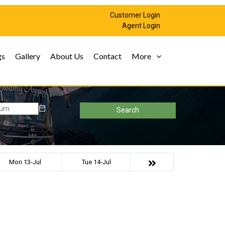
Customer Login
Agent Login
gs
Gallery
About Us
Contact
More
Search
Mon 13-Jul
Tue 14-Jul