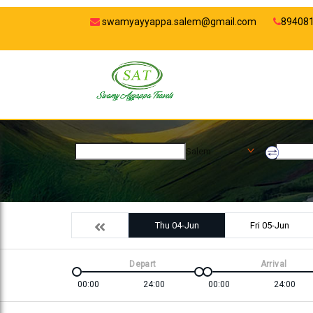
swamyayyappa.salem@gmail.com
89408
Salem
Thu 04-Jun
Fri 05-Jun
Depart
Arrival
00:00
24:00
00:00
24:00