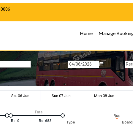
10006
Home
Manage Bookin
Cuddalore
Sat 06-Jun
Sun 07-Jun
Mon 08-Jun
Fare
Bus
Rs.
0
Rs.
683
Type
Boardi