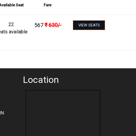
Available Seat
Fare
22
567
₹
630
/-
VIEW SEATS
ats available
Location
RN