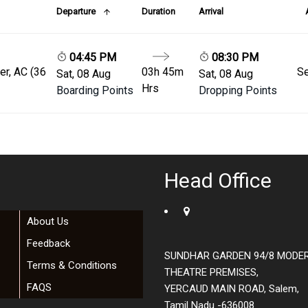
Departure
Duration
Arrival
04:45 PM
08:30 PM
er, AC (36
03h 45m
Se
Sat, 08 Aug
Sat, 08 Aug
Hrs
Boarding Points
Dropping Points
Head Office
About Us
Feedback
SUNDHAR GARDEN 94/8 MODE
Terms & Conditions
THEATRE PREMISES,
FAQS
YERCAUD MAIN ROAD, Salem,
Tamil Nadu -636008