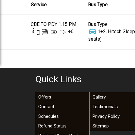
Service
Bus Type
CBE TO PDY 1.15 PM
Bus Type
+
6
1+2, Hitech Sleep
seats)
Quick Links
Offers
Gallery
Contact
Testimonials
Schedules
Privacy Policy
Refund Status
Sitemap