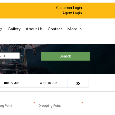
Customer Login
Agent Login
gs
Gallery
About Us
Contact
More
Search
Tue 09-Jun
Wed 10-Jun
ng Point
Dropping Point