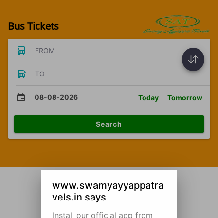
Bus Tickets
FROM
TO
08-08-2026
Today
Tomorrow
Search
www.swamyayyappatra
vels.in says
Install our official app from