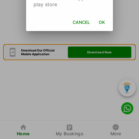
play store
CANCEL
OK
Download Our Official
Download Now
Mobile Application
Home
My Bookings
More