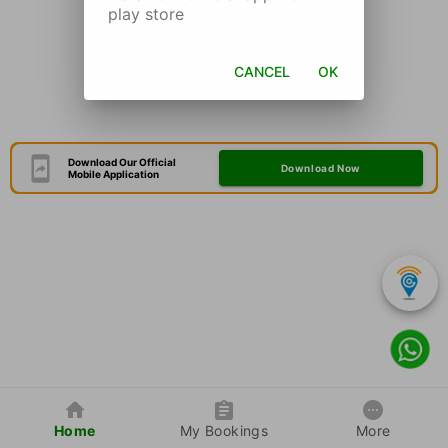
play store
CANCEL
OK
Download Our Official
Download Now
Mobile Application
Home
My Bookings
More