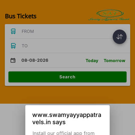
Bus Tickets
FROM
TO
08-08-2026
Today
Tomorrow
Search
www.swamyayyappatra
vels.in says
Install our official app from