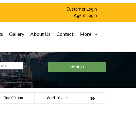
Customer Login
Agent Login
gs
Gallery
About Us
Contact
More
Search
Tue 09-Jun
Wed 10-Jun