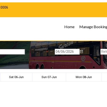
10006
Home
Manage Bookin
Chidambaram
Sat 06-Jun
Sun 07-Jun
Mon 08-Jun