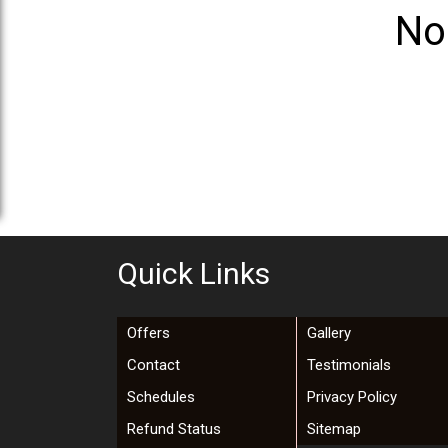
No
Quick Links
Offers
Gallery
Contact
Testimonials
Schedules
Privacy Policy
Refund Status
Sitemap