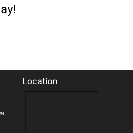
ay!
Location
RN