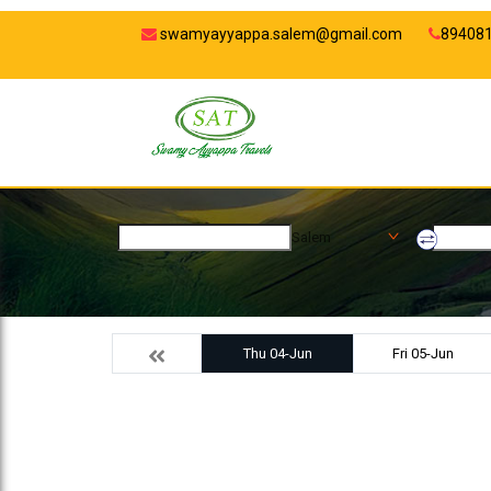
swamyayyappa.salem@gmail.com
89408
Salem
Thu 04-Jun
Fri 05-Jun