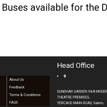
 Buses available for the D
Head Office
About Us
Feedback
SUNDHAR GARDEN 94/8 MODE
Terms & Conditions
THEATRE PREMISES,
FAQS
YERCAUD MAIN ROAD, Salem,