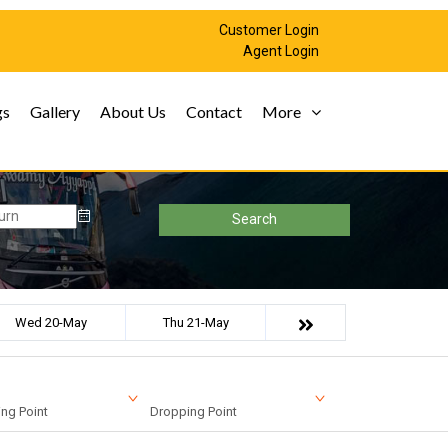
Customer Login
Agent Login
gs
Gallery
About Us
Contact
More
Search
Wed 20-May
Thu 21-May
ng Point
Dropping Point