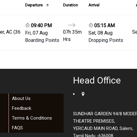
Departure
Duration
Arrival
09:40 PM
05:15 AM
er, AC (36
07h 35m
Se
Fri, 07 Aug
Sat, 08 Aug
Hrs
Boarding Points
Dropping Points
Head Office
About Us
Feedback
SUNDHAR GARDEN 94/8 MODE
Terms & Conditions
THEATRE PREMISES,
FAQS
YERCAUD MAIN ROAD, Salem,
Tamil Nadu -636008