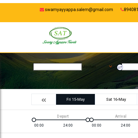
swamyayyappa.salem@gmail.com
89408
Mecheri
Fri 15-May
Sat 16-May
Depart
Arrival
00:00
24:00
00:00
24:00