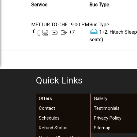
Service
Bus Type
METTUR TO CHE : 9.00 PM
Bus Type
+
7
1+2, Hitech Sleep
seats)
Quick Links
Offers
Gallery
Contact
Testimonials
Schedules
Privacy Policy
Refund Status
Sitemap