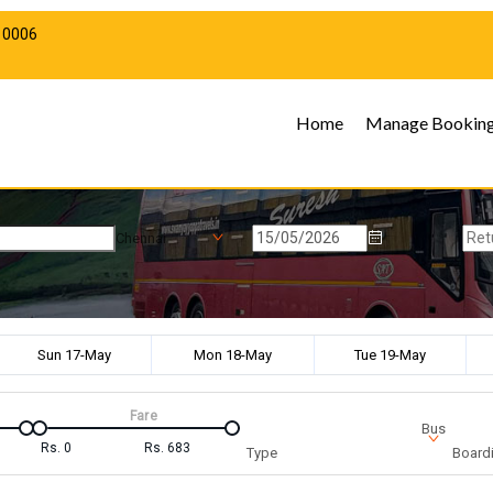
10006
Home
Manage Bookin
Chennai
Sun 17-May
Mon 18-May
Tue 19-May
Fare
Bus
Rs.
0
Rs.
683
Type
Boardi