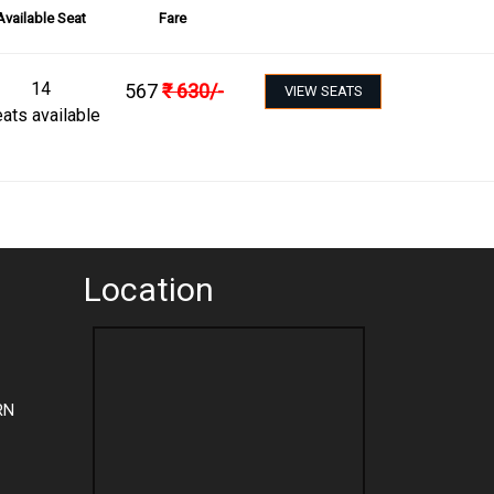
Available Seat
Fare
14
567
₹
630
/-
VIEW SEATS
ats available
Location
RN