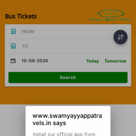
Bus Tickets
FROM
TO
10-08-2026
Today
Tomorrow
Search
www.swamyayyappatra
vels.in says
Install our official app from