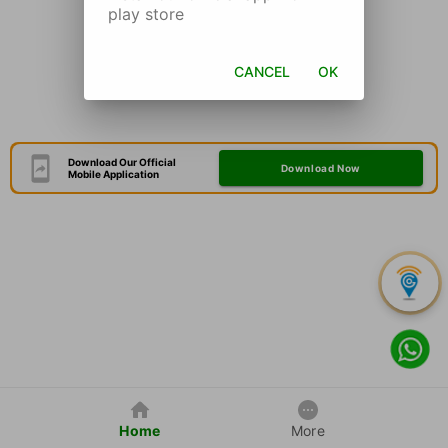
play store
CANCEL
OK
Download Our Official
Download Now
Mobile Application
Home
More