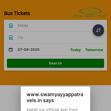
Bus Tickets
FROM
TO
07-08-2026
Today
Tomorrow
Search
www.swamyayyappatra
vels.in says
Install our official app from