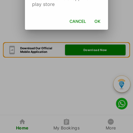
play store
CANCEL
OK
Download Our Official
Download Now
Mobile Application
Home
My Bookings
More