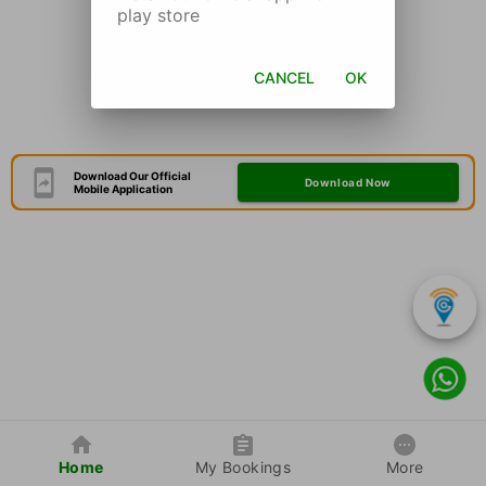
play store
CANCEL
OK
Download Our Official
Download Now
Mobile Application
Home
My Bookings
More