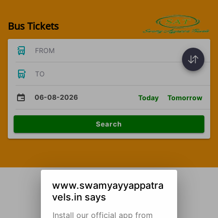
Bus Tickets
FROM
TO
06-08-2026
Today
Tomorrow
Search
www.swamyayyappatra
vels.in says
Install our official app from