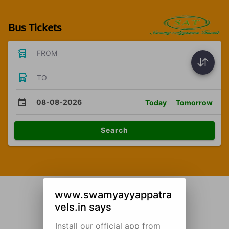
Bus Tickets
FROM
TO
08-08-2026
Today
Tomorrow
Search
www.swamyayyappatra
vels.in says
Install our official app from