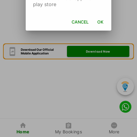
play store
CANCEL
OK
Download Our Official
Download Now
Mobile Application
Home
My Bookings
More