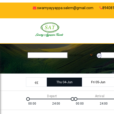
swamyayyappa.salem@gmail.com
89408
Devakottai
Thu 04-Jun
Fri 05-Jun
Depart
Arrival
00:00
24:00
00:00
24:00