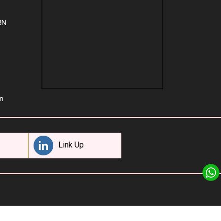
RN
n
Link Up