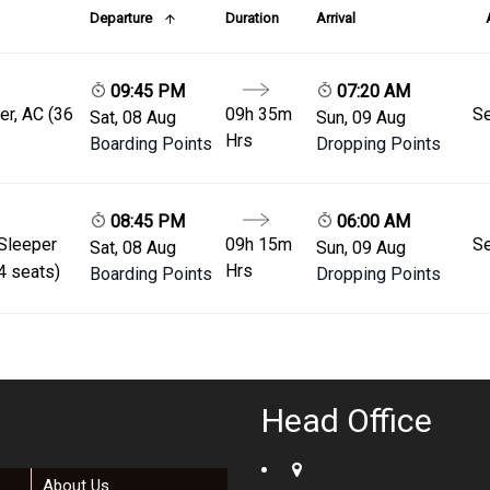
Departure
Duration
Arrival
09:45 PM
07:20 AM
er, AC (36
09h 35m
Se
Sat, 08 Aug
Sun, 09 Aug
Hrs
Boarding Points
Dropping Points
08:45 PM
06:00 AM
 Sleeper
09h 15m
Se
Sat, 08 Aug
Sun, 09 Aug
Hrs
4 seats)
Boarding Points
Dropping Points
Head Office
About Us