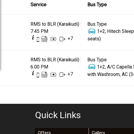
Service
Bus Type
RMS to BLR (Karaikudi) :
Bus Type
7.45 PM
1+2, Hitech Sleep
+
7
seats)
RMS to BLR (Karaikudi) :
Bus Type
6.00 PM
1+2, A/C Capella
+
7
with Washroom, AC (3
Quick Links
Offers
Gallery