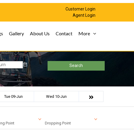
Customer Login
Agent Login
gs
Gallery
About Us
Contact
More
Search
Tue 09-Jun
Wed 10-Jun
ng Point
Dropping Point