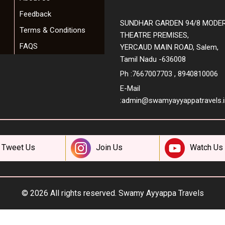
Feedback
SUNDHAR GARDEN 94/8 MODE
Terms & Conditions
THEATRE PREMISES,
FAQS
YERCAUD MAIN ROAD, Salem,
Tamil Nadu -636008
Ph :7667007703 , 8940810006
E-Mail
:
admin@swamyayyappatravels.i
Tweet Us
Join Us
Watch Us
© 2026 All rights reserved.
Swamy Ayyappa Travels