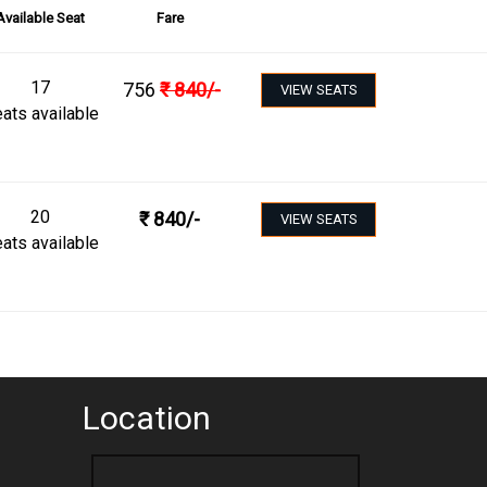
Available Seat
Fare
17
756
₹
840
/-
VIEW SEATS
ats available
20
₹
840
/-
VIEW SEATS
ats available
Location