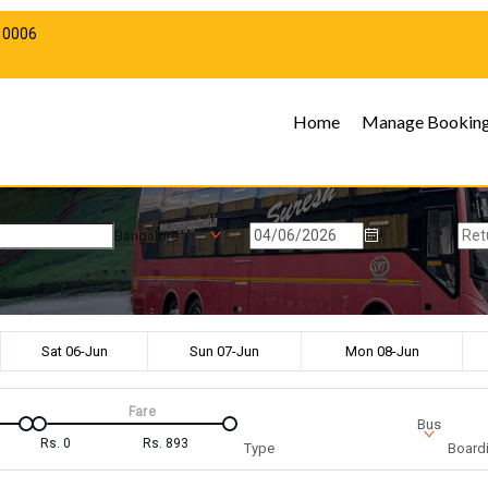
10006
Home
Manage Bookin
Bangalore
Sat 06-Jun
Sun 07-Jun
Mon 08-Jun
Fare
Bus
Rs.
0
Rs.
893
Type
Boardi