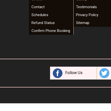
Contact
Testimonials
Schedules
Privacy Policy
Refund Status
Sitemap
Confirm Phone Booking
Follow Us