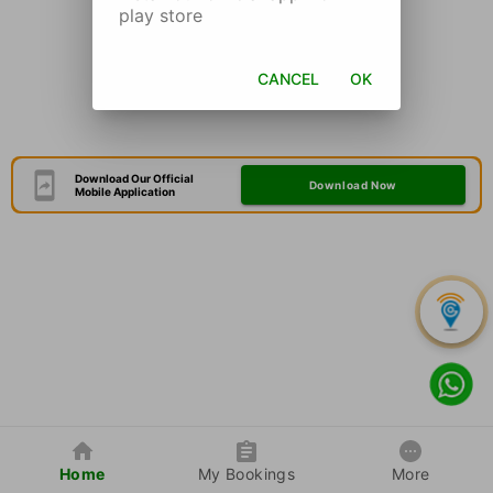
play store
CANCEL
OK
Download Our Official
Download Now
Mobile Application
Home
My Bookings
More