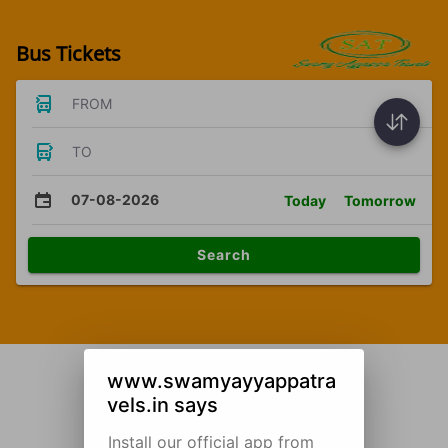
Bus Tickets
FROM
TO
07-08-2026
Today
Tomorrow
Search
www.swamyayyappatra
vels.in says
Install our official app from