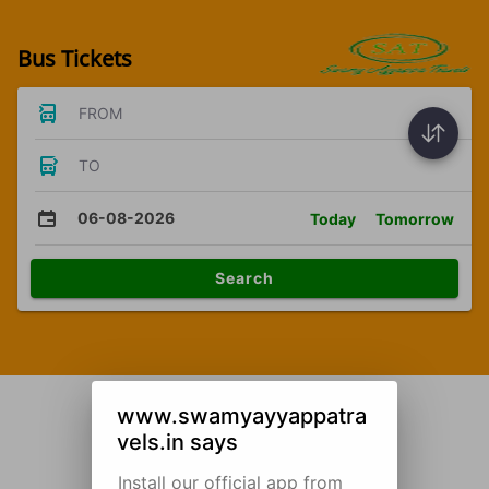
Bus Tickets
FROM
TO
06-08-2026
Today
Tomorrow
Search
www.swamyayyappatra
vels.in says
Install our official app from