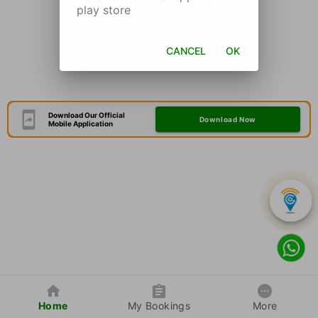
play store
CANCEL
OK
Download Our Official
Download Now
Mobile Application
Home
My Bookings
More