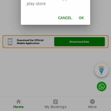
play store
CANCEL
OK
Download Our Official
Download Now
Mobile Application
Home
My Bookings
More