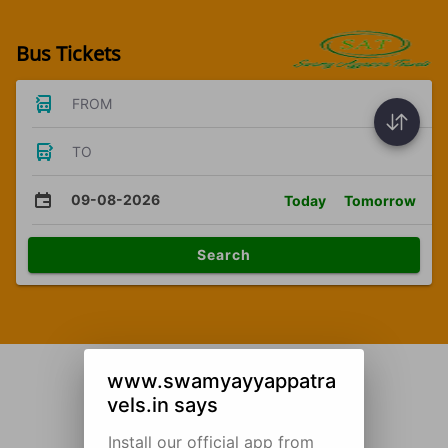
Bus Tickets
FROM
TO
09-08-2026
Today
Tomorrow
Search
www.swamyayyappatra
vels.in says
Install our official app from