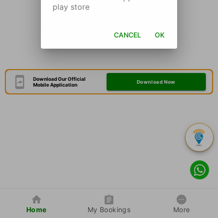
play store
CANCEL
OK
Download Our Official
Download Now
Mobile Application
Home
My Bookings
More