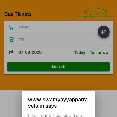
Bus Tickets
FROM
TO
07-08-2026
Today
Tomorrow
Search
www.swamyayyappatra
vels.in says
Install our official app from