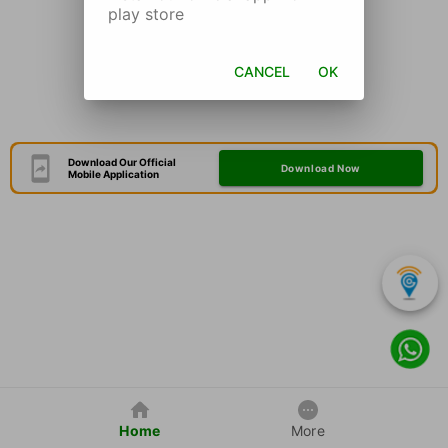
play store
CANCEL
OK
Download Our Official
Download Now
Mobile Application
Home
More