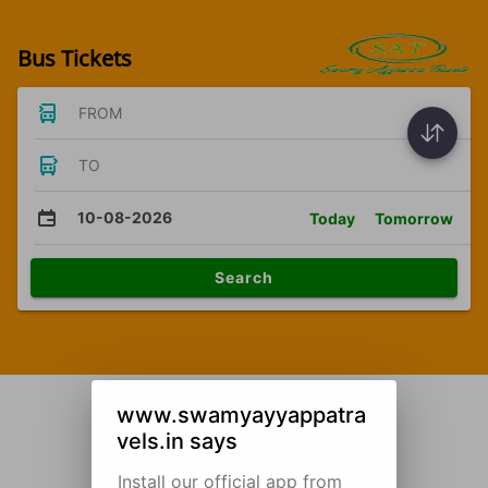
Bus Tickets
FROM
TO
10-08-2026
Today
Tomorrow
Search
www.swamyayyappatra
vels.in says
Install our official app from