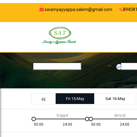
swamyayyappa.salem@gmail.com
89408
Attur
Fri 15-May
Sat 16-May
Depart
Arrival
00:00
24:00
00:00
24:00