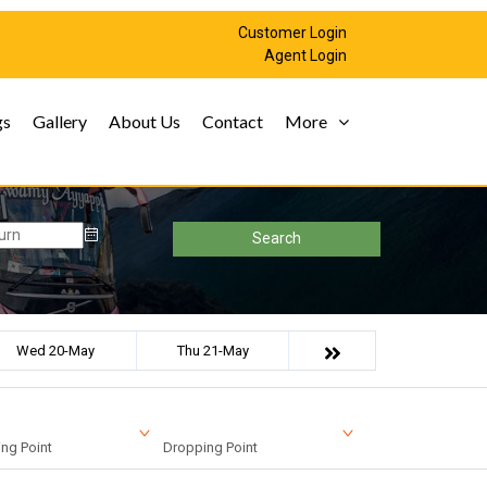
Customer Login
Agent Login
gs
Gallery
About Us
Contact
More
Search
Wed 20-May
Thu 21-May
ng Point
Dropping Point