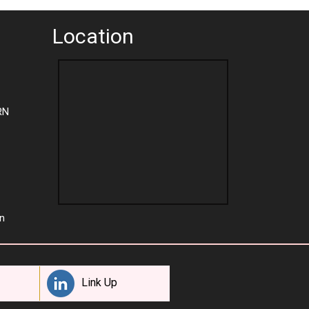
Location
RN
n
Link Up