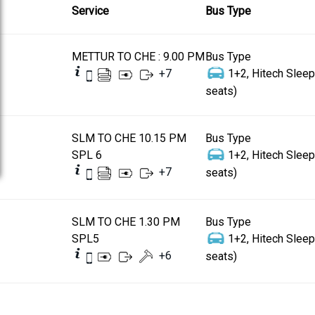
Service
Bus Type
METTUR TO CHE : 9.00 PM
Bus Type
+
7
1+2, Hitech Sleep
seats)
SLM TO CHE 10.15 PM
Bus Type
SPL 6
1+2, Hitech Sleep
+
7
seats)
SLM TO CHE 1.30 PM
Bus Type
SPL5
1+2, Hitech Sleep
+
6
seats)