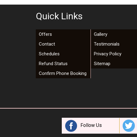
Quick Links
Offers
Gallery
Contact
Testimonials
Schedules
Privacy Policy
Refund Status
Sitemap
Confirm Phone Booking
Follow Us