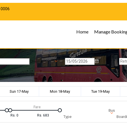
10006
Home
Manage Bookin
Chennai
Sun 17-May
Mon 18-May
Tue 19-May
Fare
Bus
Rs.
0
Rs.
683
Type
Boardi