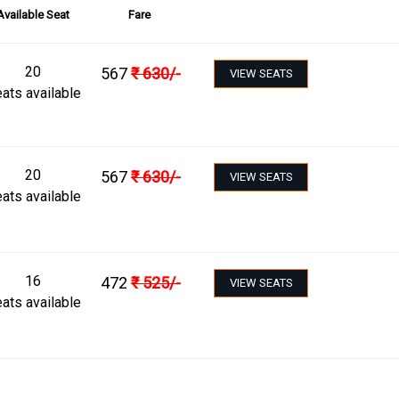
Available Seat
Fare
20
567
₹
630
/-
VIEW SEATS
ats available
20
567
₹
630
/-
VIEW SEATS
ats available
16
472
₹
525
/-
VIEW SEATS
ats available