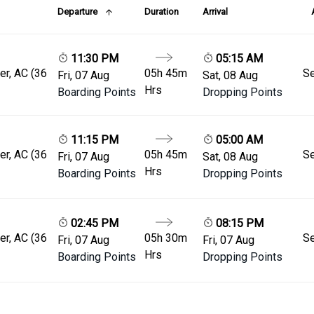
Departure
Duration
Arrival
11:30 PM
05:15 AM
er, AC (36
05h 45m
Se
Fri, 07 Aug
Sat, 08 Aug
Hrs
Boarding Points
Dropping Points
11:15 PM
05:00 AM
er, AC (36
05h 45m
Se
Fri, 07 Aug
Sat, 08 Aug
Hrs
Boarding Points
Dropping Points
02:45 PM
08:15 PM
er, AC (36
05h 30m
Se
Fri, 07 Aug
Fri, 07 Aug
Hrs
Boarding Points
Dropping Points