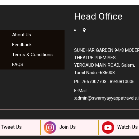
Head Office
About Us
Feedback
SUNDHAR GARDEN 94/8 MODE
Terms & Conditions
THEATRE PREMISES,
FAQS
YERCAUD MAIN ROAD, Salem,
Tamil Nadu -636008
Ph :7667007703 , 8940810006
E-Mail
:
admin@swamyayyappatravels.i
Tweet Us
Join Us
Watch Us