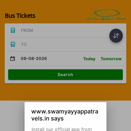
Bus Tickets
FROM
TO
08-08-2026
Today
Tomorrow
Search
www.swamyayyappatra
vels.in says
Install our official app from