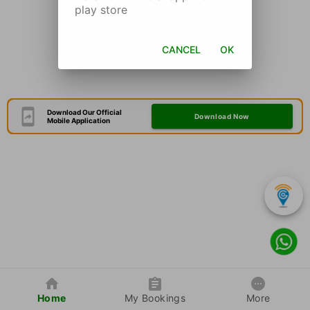
play store
CANCEL
OK
Download Our Official
Download Now
Mobile Application
Home
My Bookings
More